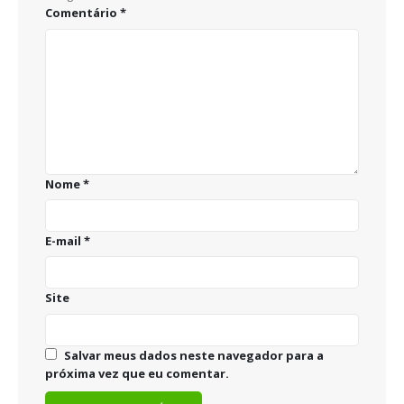
Comentário
*
Nome
*
E-mail
*
Site
Salvar meus dados neste navegador para a
próxima vez que eu comentar.