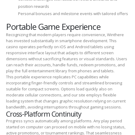
position rewards
Personal bonuses and milestone events with tailored offers
Portable Game Experience
Recognizing that modern players require convenience, Winthere
has invested substantially in smartphone development. This
casino operates perfectly on iOS and Android tablets using
responsive interface layout that adapts to different screen
dimensions without sacrificing features or visual standards. Users
can reach their accounts, handle funds, redeem promotions, and
play the full entertainment library from phones and tablets.
This portable experience replicates PC capabilities while
incorporating finger-friendly controls and streamlined browsing
suitable for compact screens. Options load quickly also on
moderate cellular connections, and our site employs flexible
loading system that changes graphic resolution relying on current
bandwidth, avoiding interruptions throughout gaming sessions.
Cross-Platform Continuity
Progress syncs automatically among platforms. Any play period
started on computer can proceed on mobile with no losing status,
active promotions, or tournament rankings. That seamlessness