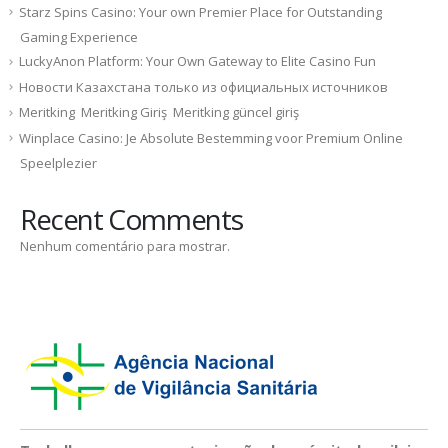
Gaming Experience
LuckyAnon Platform: Your Own Gateway to Elite Casino Fun
Новости Казахстана только из официальных источников
Meritking ️ Meritking Giriş ️ Meritking güncel giriş
Winplace Casino: Je Absolute Bestemming voor Premium Online
Speelplezier
Recent Comments
Nenhum comentário para mostrar.
Trabalhamos com a autorização do exército brasileiro