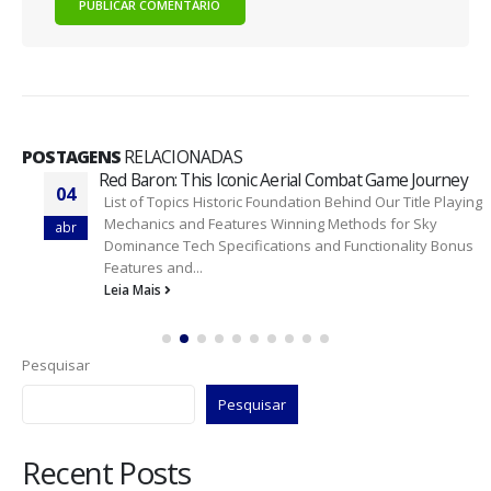
POSTAGENS
RELACIONADAS
Red Baron: This Iconic Aerial Combat Game Journey
04
List of Topics Historic Foundation Behind Our Title Playing
Mechanics and Features Winning Methods for Sky
abr
Dominance Tech Specifications and Functionality Bonus
Features and...
Leia Mais
Pesquisar
Pesquisar
Recent Posts
Starz Spins Casino: Your own Premier Place for Outstanding