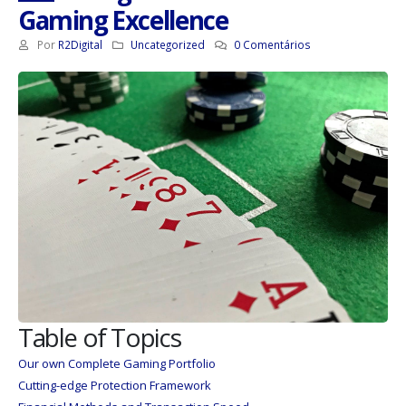
Gaming Excellence
Por
R2Digital
Uncategorized
0 Comentários
Table of Topics
Our own Complete Gaming Portfolio
Cutting-edge Protection Framework