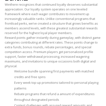
Winthere recognizes that continued loyalty deserves substantial
appreciation. Our loyalty system operates on one leveled
framework where each wager contributes to movement up
increasingly valuable ranks. Unlike conventional programs that
frontload perks, we’ve created a structure that grows benefits as
members ascend levels, with these greatest substantial rewards
reserved for the highest loyal player members.
Reward points gather instantly during gameplay, with distinct game
categories contributing at different rates. These points change to
extra funds, bonus rounds, rebate percentages, and special
competition access. Premium players get personalized profile
support, faster withdrawal processing, increased wagering
maximums, and invitations to unique occasions both digital and
physical.
Welcome bundle spanning first payments with matched
credits and free spins
Every week top-up promotions tailored to personal playing
patterns
Rebate programs that refund a amount of expenditures
throughout designated periods
Contest challenges with assured reward amounts and