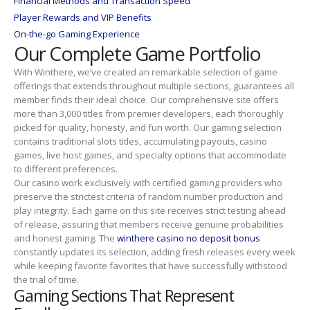
Financial Methods and Transaction Speed
Player Rewards and VIP Benefits
On-the-go Gaming Experience
Our Complete Game Portfolio
With Winthere, we’ve created an remarkable selection of game
offerings that extends throughout multiple sections, guarantees all
member finds their ideal choice. Our comprehensive site offers
more than 3,000 titles from premier developers, each thoroughly
picked for quality, honesty, and fun worth. Our gaming selection
contains traditional slots titles, accumulating payouts, casino
games, live host games, and specialty options that accommodate
to different preferences.
Our casino work exclusively with certified gaming providers who
preserve the strictest criteria of random number production and
play integrity. Each game on this site receives strict testing ahead
of release, assuring that members receive genuine probabilities
and honest gaming. The
winthere casino no deposit bonus
constantly updates its selection, adding fresh releases every week
while keeping favorite favorites that have successfully withstood
the trial of time.
Gaming Sections That Represent