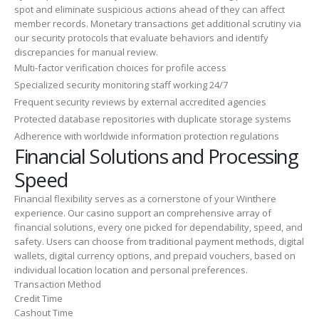
spot and eliminate suspicious actions ahead of they can affect
member records. Monetary transactions get additional scrutiny via
our security protocols that evaluate behaviors and identify
discrepancies for manual review.
Multi-factor verification choices for profile access
Specialized security monitoring staff working 24/7
Frequent security reviews by external accredited agencies
Protected database repositories with duplicate storage systems
Adherence with worldwide information protection regulations
Financial Solutions and Processing
Speed
Financial flexibility serves as a cornerstone of your Winthere
experience. Our casino support an comprehensive array of
financial solutions, every one picked for dependability, speed, and
safety. Users can choose from traditional payment methods, digital
wallets, digital currency options, and prepaid vouchers, based on
individual location location and personal preferences.
Transaction Method
Credit Time
Cashout Time