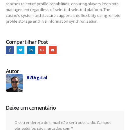
reaches to entire profile capabilities, ensuring players keep total
management regardless of selected selected platform. The
casino’s system architecture supports this flexibility using remote
profile storage and live information synchronization.
Compartilhar Post
Autor
R2Digital
Deixe um comentário
O seu endereço de e-mail não será publicado.
Campos
obrigatórios são marcados com
*