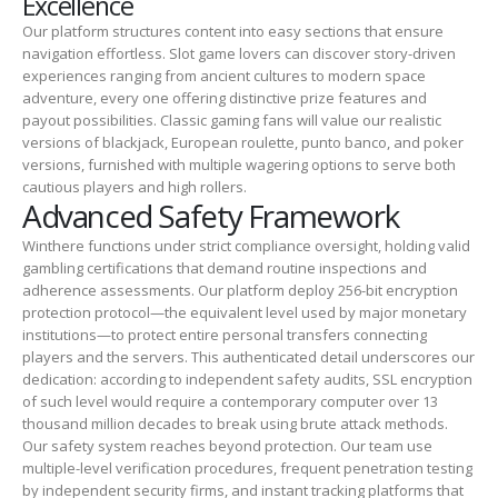
Excellence
Our platform structures content into easy sections that ensure
navigation effortless. Slot game lovers can discover story-driven
experiences ranging from ancient cultures to modern space
adventure, every one offering distinctive prize features and
payout possibilities. Classic gaming fans will value our realistic
versions of blackjack, European roulette, punto banco, and poker
versions, furnished with multiple wagering options to serve both
cautious players and high rollers.
Advanced Safety Framework
Winthere functions under strict compliance oversight, holding valid
gambling certifications that demand routine inspections and
adherence assessments. Our platform deploy 256-bit encryption
protection protocol—the equivalent level used by major monetary
institutions—to protect entire personal transfers connecting
players and the servers. This authenticated detail underscores our
dedication: according to independent safety audits, SSL encryption
of such level would require a contemporary computer over 13
thousand million decades to break using brute attack methods.
Our safety system reaches beyond protection. Our team use
multiple-level verification procedures, frequent penetration testing
by independent security firms, and instant tracking platforms that