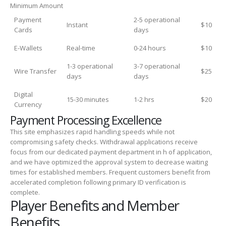
Minimum Amount
Payment
2-5 operational
Instant
$10
Cards
days
E-Wallets
Real-time
0-24 hours
$10
1-3 operational
3-7 operational
Wire Transfer
$25
days
days
Digital
15-30 minutes
1-2 hrs
$20
Currency
Payment Processing Excellence
This site emphasizes rapid handling speeds while not
compromising safety checks. Withdrawal applications receive
focus from our dedicated payment department in h of application,
and we have optimized the approval system to decrease waiting
times for established members. Frequent customers benefit from
accelerated completion following primary ID verification is
complete.
Player Benefits and Member
Benefits