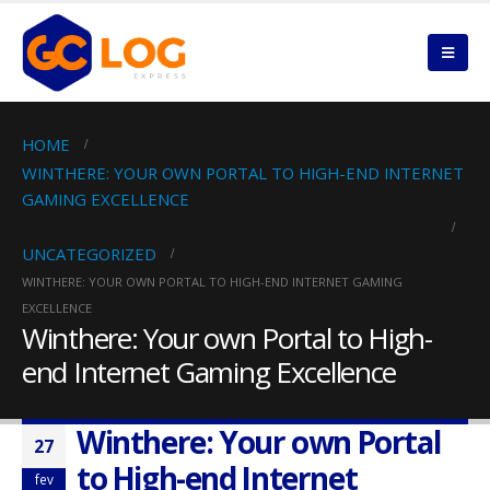
HOME
WINTHERE: YOUR OWN PORTAL TO HIGH-END INTERNET
GAMING EXCELLENCE
UNCATEGORIZED
WINTHERE: YOUR OWN PORTAL TO HIGH-END INTERNET GAMING
EXCELLENCE
Winthere: Your own Portal to High-
end Internet Gaming Excellence
Winthere: Your own Portal
27
to High-end Internet
fev