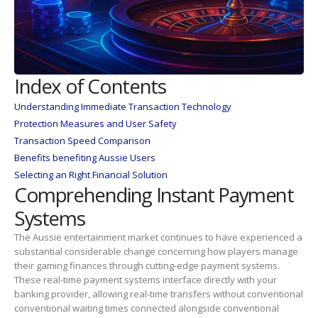
Index of Contents
Understanding Immediate Transaction Technology
Protection Measures and User Safety
Transaction Speed Comparison
Benefits benefiting Aussie Users
Selecting an Right Financial Solution
Comprehending Instant Payment
Systems
The Aussie entertainment market continues to have experienced a
substantial considerable change concerning how players manage
their gaming finances through cutting-edge payment systems.
These real-time payment systems interface directly with your
banking provider, allowing real-time transfers without conventional
conventional waiting times connected alongside conventional