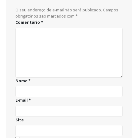
O seu endereço de e-mail não será publicado.
Campos
obrigatórios são marcados com
*
Comentário
*
Nome
*
E-mail
*
Site