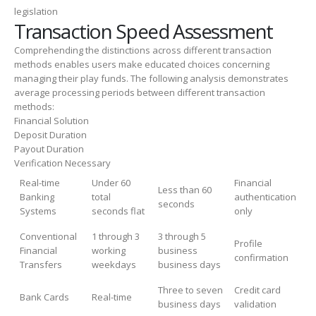
legislation
Transaction Speed Assessment
Comprehending the distinctions across different transaction
methods enables users make educated choices concerning
managing their play funds. The following analysis demonstrates
average processing periods between different transaction
methods:
Financial Solution
Deposit Duration
Payout Duration
Verification Necessary
Real-time
Under 60
Financial
Less than 60
Banking
total
authentication
seconds
Systems
seconds flat
only
Conventional
1 through 3
3 through 5
Profile
Financial
working
business
confirmation
Transfers
weekdays
business days
Three to seven
Credit card
Bank Cards
Real-time
business days
validation