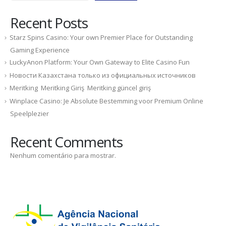
Recent Posts
Starz Spins Casino: Your own Premier Place for Outstanding
Gaming Experience
LuckyAnon Platform: Your Own Gateway to Elite Casino Fun
Новости Казахстана только из официальных источников
Meritking ️ Meritking Giriş ️ Meritking güncel giriş
Winplace Casino: Je Absolute Bestemming voor Premium Online
Speelplezier
Recent Comments
Nenhum comentário para mostrar.