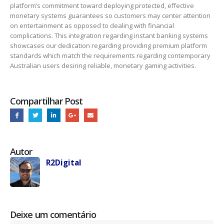
platform’s commitment toward deploying protected, effective
monetary systems guarantees so customers may center attention
on entertainment as opposed to dealing with financial
complications. This integration regarding instant banking systems
showcases our dedication regarding providing premium platform
standards which match the requirements regarding contemporary
Australian users desiring reliable, monetary gaming activities.
Compartilhar Post
Autor
R2Digital
Deixe um comentário