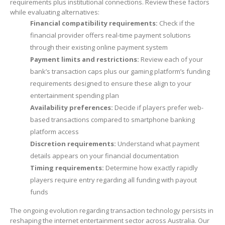
requirements plus institutional connections. Review these factors
while evaluating alternatives:
Financial compatibility requirements:
Check if the
financial provider offers real-time payment solutions
through their existing online payment system
Payment limits and restrictions:
Review each of your
bank’s transaction caps plus our gaming platform’s funding
requirements designed to ensure these align to your
entertainment spending plan
Availability preferences:
Decide if players prefer web-
based transactions compared to smartphone banking
platform access
Discretion requirements:
Understand what payment
details appears on your financial documentation
Timing requirements:
Determine how exactly rapidly
players require entry regarding all funding with payout
funds
The ongoing evolution regarding transaction technology persists in
reshaping the internet entertainment sector across Australia. Our