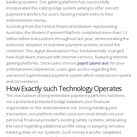
banking systems. Our gaming platform has successfully
incorporated this cutting-edge system aiming to offer smooth
payment transfers for users desiring instant entry to their
entertainment money.
According from the Central Financial Institution representing
Australia, the Modern Payment Platform completed more than 1.3
million billion transactions throughout last year, demonstrating the
extensive adoption of real-time payment systems around the
continent. This digital development has fundamentally changed
how Australians transact with internet services, featuring internet
gaming platforms. Once users choose
payid casino aus
for your
entertainment experience, users gain access regarding this
advanced sophisticated payment system which emphasizes speed
and convenience.
How Exactly such Technology Operates
This mechanism driving immediate payment platforms functions
via a protected protected bridge between your financial
organization to this entertainment site. During initiating your
transaction, our platform verifies your personal details via your
personal financial provider’s existing safety systems, eliminating
the need regarding additional profile setup or keeping sensitive
banking data on our systems. Such money transfer completes