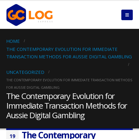
HOME
THE CONTEMPORARY EVOLUTION FOR IMMEDIATE
TRANSACTION METHODS FOR AUSSIE DIGITAL GAMBLING
UNCATEGORIZED
THE CONTEMPORARY EVOLUTION FOR IMMEDIATE TRANSACTION METHODS
FOR AUSSIE DIGITAL GAMBLING
The Contemporary Evolution for
Immediate Transaction Methods for
Aussie Digital Gambling
The Contemporary
19