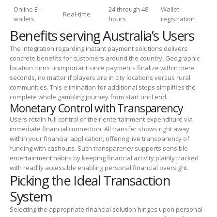
Online E-
24 through 48
Wallet
Real-time
wallets
hours
registration
Benefits serving Australia’s Users
The integration regarding instant payment solutions delivers
concrete benefits for customers around the country. Geographic
location turns unimportant since payments finalize within mere
seconds, no matter if players are in city locations versus rural
communities. This elimination for additional steps simplifies the
complete whole gambling journey from start until end.
Monetary Control with Transparency
Users retain full control of their entertainment expenditure via
immediate financial connection. All transfer shows right away
within your financial application, offering live transparency of
funding with cashouts. Such transparency supports sensible
entertainment habits by keeping financial activity plainly tracked
with readily accessible enabling personal financial oversight.
Picking the Ideal Transaction
System
Selecting the appropriate financial solution hinges upon personal