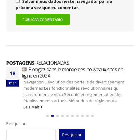
Salvar meus dados neste navegador para a
próxima vez que eu comentar.
POSTAGENS
RELACIONADAS
Plongez dans le monde des nouveaux sites en
18
ligne en 2024
Navigation L'évolution des portails de divertissement
mar
modernes Les fonctionnalités révolutionnaires qui
transforment le vécu Sécurité et réglementation des
établissements actuels Méthodes de règlement...
Leia Mais
Pesquisar
Pesquisar