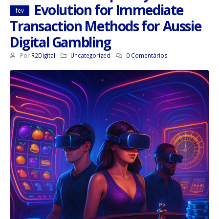
Evolution for Immediate
fev
Transaction Methods for Aussie
Digital Gambling
Por
R2Digital
Uncategorized
0 Comentários