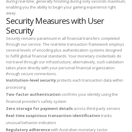
during real-time, generally finishing during sixty seconds maximum,
enabling you the ability to begin your gaming experience right
away.
Security Measures with User
Security
Security remains paramount in all financial transfers completed
through our service. The real-time transaction framework employs
several levels of encoding plus authentication systems designed
to fulfill global financial standards. Your monetary credentials do
not travel through our infrastructure; alternatively, such validation
takes place directly with your personal financial organization
through secure connections.
Institution-level security
protects each transaction data within
processing
Two-factor authentication
confirms your identity using the
financial provider’s safety system
Zero storage for payment details
across third-party servers
Real-time suspicious transaction identification
tracks
unusual behavior indicators
Regulatory adherence
with Australian monetary sector