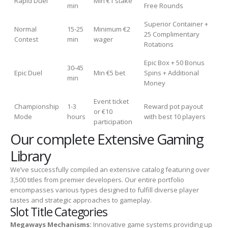
Rapid Duel
Min €1 stake
min
Free Rounds
Superior Container +
Normal
15-25
Minimum €2
25 Complimentary
Contest
min
wager
Rotations
Epic Box + 50 Bonus
30-45
Epic Duel
Min €5 bet
Spins + Additional
min
Money
Event ticket
Championship
1-3
Reward pot payout
or €10
Mode
hours
with best 10 players
participation
Our complete Extensive Gaming
Library
We’ve successfully compiled an extensive catalog featuring over
3,500 titles from premier developers. Our entire portfolio
encompasses various types designed to fulfill diverse player
tastes and strategic approaches to gameplay.
Slot Title Categories
Megaways Mechanisms:
Innovative game systems providing up