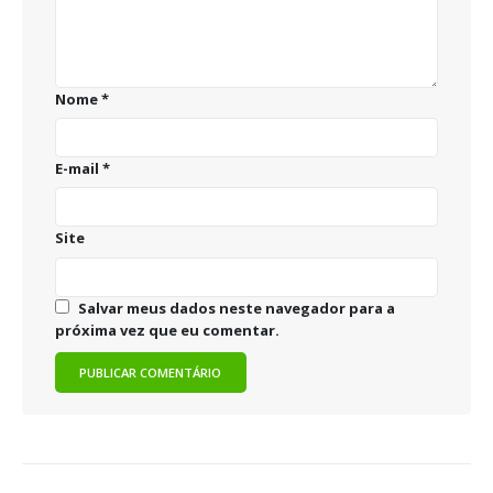
Nome
*
E-mail
*
Site
Salvar meus dados neste navegador para a
próxima vez que eu comentar.