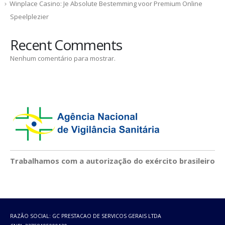
Winplace Casino: Je Absolute Bestemming voor Premium Online
Speelplezier
Recent Comments
Nenhum comentário para mostrar.
Trabalhamos com a autorização do exército brasileiro
RAZÃO SOCIAL: GC PRESTACAO DE SERVICOS GERAIS LTDA