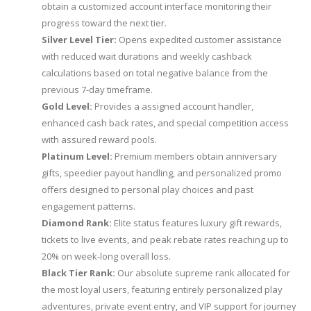
obtain a customized account interface monitoring their
progress toward the next tier.
Silver Level Tier:
Opens expedited customer assistance
with reduced wait durations and weekly cashback
calculations based on total negative balance from the
previous 7-day timeframe.
Gold Level:
Provides a assigned account handler,
enhanced cash back rates, and special competition access
with assured reward pools.
Platinum Level:
Premium members obtain anniversary
gifts, speedier payout handling, and personalized promo
offers designed to personal play choices and past
engagement patterns.
Diamond Rank:
Elite status features luxury gift rewards,
tickets to live events, and peak rebate rates reaching up to
20% on week-long overall loss.
Black Tier Rank:
Our absolute supreme rank allocated for
the most loyal users, featuring entirely personalized play
adventures, private event entry, and VIP support for journey