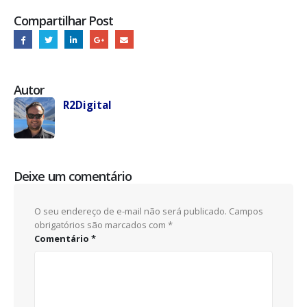
Compartilhar Post
Autor
R2Digital
Deixe um comentário
O seu endereço de e-mail não será publicado.
Campos
obrigatórios são marcados com
*
Comentário
*