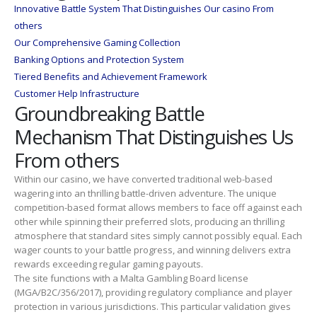
Innovative Battle System That Distinguishes Our casino From
others
Our Comprehensive Gaming Collection
Banking Options and Protection System
Tiered Benefits and Achievement Framework
Customer Help Infrastructure
Groundbreaking Battle
Mechanism That Distinguishes Us
From others
Within our casino, we have converted traditional web-based
wagering into an thrilling battle-driven adventure. The unique
competition-based format allows members to face off against each
other while spinning their preferred slots, producing an thrilling
atmosphere that standard sites simply cannot possibly equal. Each
wager counts to your battle progress, and winning delivers extra
rewards exceeding regular gaming payouts.
The site functions with a Malta Gambling Board license
(MGA/B2C/356/2017), providing regulatory compliance and player
protection in various jurisdictions. This particular validation gives