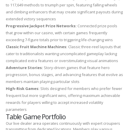
to 117,649 methods to triumph per spin, featuring falling wheels
and climbing enhancers that may create significant payouts during
extended victory sequences
Progressive Jackpot Prize Networks:
Connected prize pools
that grow within our casino, with certain games frequently
exceeding 7-figure totals prior to triggering life-changing wins
Classic Fruit Machine Machines:
Classic three-reel layouts that
cater to traditionalists wanting uncomplicated gameplay lacking
complicated extra features or overstimulating visual animations
Adventure Stories:
Story-driven games that feature hero
progression, bonus stages, and advancing features that evolve as
members maintain playing particular slots
High-Risk Games:
Slots designed for members who prefer fewer
frequent but more significant wins, offering maximum achievable
rewards for players willing to accept increased volatility
parameters
Table Game Portfolio
Our live dealer area operates continuously with expert croupiers
transmitting from dedicated locations. Members play various