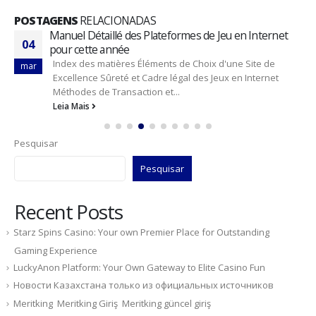
POSTAGENS
RELACIONADAS
Manuel Détaillé des Plateformes de Jeu en Internet
04
pour cette année
Index des matières Éléments de Choix d'une Site de
mar
Excellence Sûreté et Cadre légal des Jeux en Internet
Méthodes de Transaction et...
Leia Mais
Pesquisar
Pesquisar
Recent Posts
Starz Spins Casino: Your own Premier Place for Outstanding
Gaming Experience
LuckyAnon Platform: Your Own Gateway to Elite Casino Fun
Новости Казахстана только из официальных источников
Meritking ️ Meritking Giriş ️ Meritking güncel giriş