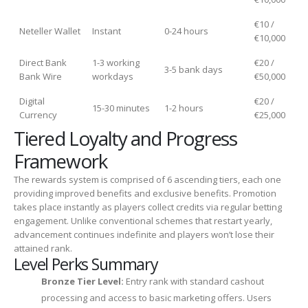
€10 /
Neteller Wallet
Instant
0-24 hours
€10,000
Direct Bank
1-3 working
€20 /
3-5 bank days
Bank Wire
workdays
€50,000
Digital
€20 /
15-30 minutes
1-2 hours
Currency
€25,000
Tiered Loyalty and Progress
Framework
The rewards system is comprised of 6 ascending tiers, each one
providing improved benefits and exclusive benefits. Promotion
takes place instantly as players collect credits via regular betting
engagement. Unlike conventional schemes that restart yearly,
advancement continues indefinite and players won’t lose their
attained rank.
Level Perks Summary
Bronze Tier Level:
Entry rank with standard cashout
processing and access to basic marketing offers. Users