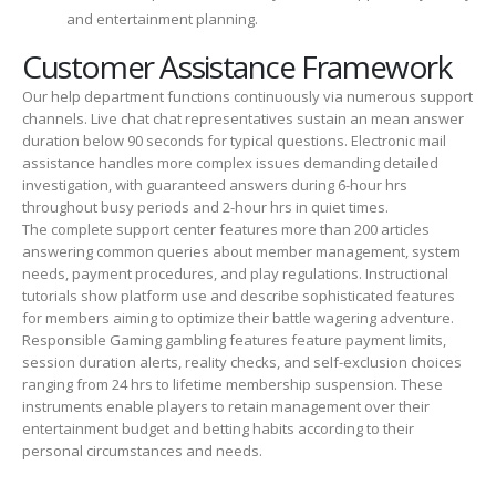
and entertainment planning.
Customer Assistance Framework
Our help department functions continuously via numerous support
channels. Live chat chat representatives sustain an mean answer
duration below 90 seconds for typical questions. Electronic mail
assistance handles more complex issues demanding detailed
investigation, with guaranteed answers during 6-hour hrs
throughout busy periods and 2-hour hrs in quiet times.
The complete support center features more than 200 articles
answering common queries about member management, system
needs, payment procedures, and play regulations. Instructional
tutorials show platform use and describe sophisticated features
for members aiming to optimize their battle wagering adventure.
Responsible Gaming gambling features feature payment limits,
session duration alerts, reality checks, and self-exclusion choices
ranging from 24 hrs to lifetime membership suspension. These
instruments enable players to retain management over their
entertainment budget and betting habits according to their
personal circumstances and needs.