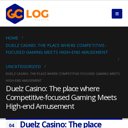
HOME
DUELZ CASINO: THE PLACE WHERE COMPETITIVE-
FOCUSED GAMING MEETS HIGH-END AMUSEMENT
UNCATEGORIZED
DUELZ CASINO: THE PLACE WHERE COMPETITIVE-FOCUSED GAMING MEETS
HIGH-END AMUSEMENT
Duelz Casino: The place where
Competitive-focused Gaming Meets
High-end Amusement
Duelz Casino: The place
04