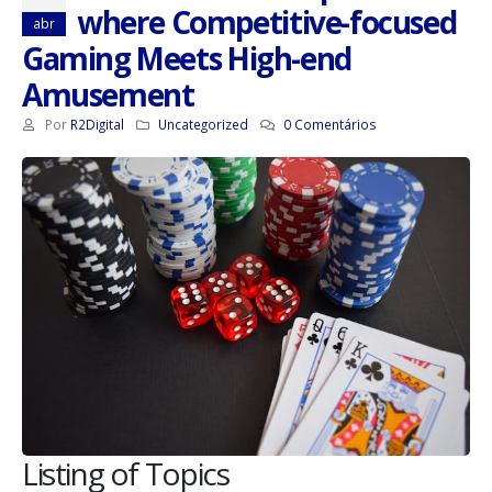
where Competitive-focused
abr
Gaming Meets High-end
Amusement
Por
R2Digital
Uncategorized
0 Comentários
Listing of Topics