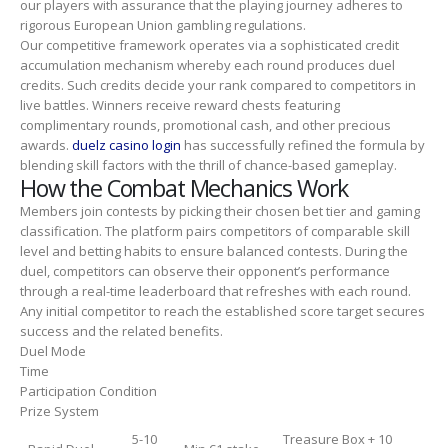
our players with assurance that the playing journey adheres to
rigorous European Union gambling regulations.
Our competitive framework operates via a sophisticated credit
accumulation mechanism whereby each round produces duel
credits. Such credits decide your rank compared to competitors in
live battles. Winners receive reward chests featuring
complimentary rounds, promotional cash, and other precious
awards.
duelz casino login
has successfully refined the formula by
blending skill factors with the thrill of chance-based gameplay.
How the Combat Mechanics Work
Members join contests by picking their chosen bet tier and gaming
classification. The platform pairs competitors of comparable skill
level and betting habits to ensure balanced contests. During the
duel, competitors can observe their opponent’s performance
through a real-time leaderboard that refreshes with each round.
Any initial competitor to reach the established score target secures
success and the related benefits.
Duel Mode
Time
Participation Condition
Prize System
5-10
Treasure Box + 10