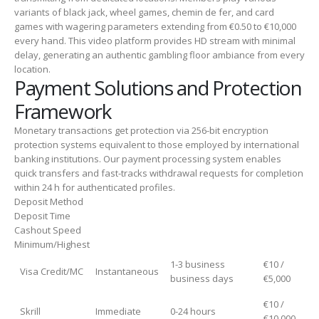
variants of black jack, wheel games, chemin de fer, and card
games with wagering parameters extending from €0.50 to €10,000
every hand. This video platform provides HD stream with minimal
delay, generating an authentic gambling floor ambiance from every
location.
Payment Solutions and Protection
Framework
Monetary transactions get protection via 256-bit encryption
protection systems equivalent to those employed by international
banking institutions. Our payment processing system enables
quick transfers and fast-tracks withdrawal requests for completion
within 24 h for authenticated profiles.
Deposit Method
Deposit Time
Cashout Speed
Minimum/Highest
1-3 business
€10 /
Visa Credit/MC
Instantaneous
business days
€5,000
€10 /
Skrill
Immediate
0-24 hours
€10,000