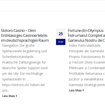
Fortune din Olympus:
Kasyno Maneki Spin –
16
Îndrumarul Complet al
Platforma Gamingow
Gameului Nostru de Cazino
Najnowszej Generacji
fev
Index Particularitățile
Wykaz zawartości Licen
Principale ale Gameului
oraz ochrona w naszej 
Propriu Funcționarea Rotirilor
Kompleksowa oferta ty
și Factorii Divini Icoanele
kasynowych Metody wp
Plătitoare și Combinațiile
oraz progi przelewów 
Profitabile Returnarea către
lojalnościowy i rankingi
Jucător și Variabilitatea
Wsparcie klienta...
Gameului Strategii pentru...
Leia Mais
Leia Mais