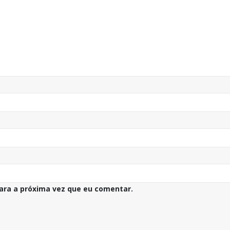
ara a próxima vez que eu comentar.