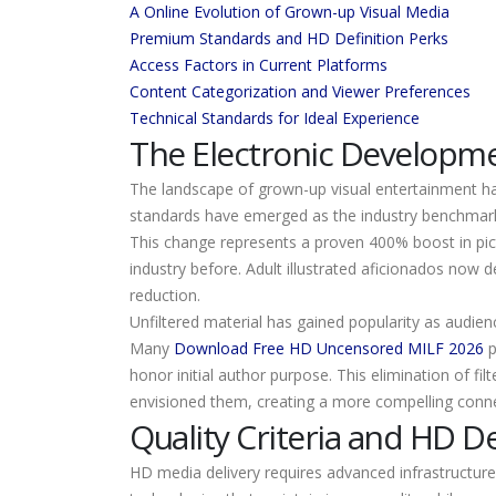
A Online Evolution of Grown-up Visual Media
Premium Standards and HD Definition Perks
Access Factors in Current Platforms
Content Categorization and Viewer Preferences
Technical Standards for Ideal Experience
The Electronic Developme
The landscape of grown-up visual entertainment has
standards have emerged as the industry benchmark,
This change represents a proven 400% boost in pict
industry before. Adult illustrated aficionados now 
reduction.
Unfiltered material has gained popularity as audien
Many
Download Free HD Uncensored MILF 2026
p
honor initial author purpose. This elimination of fil
envisioned them, creating a more compelling connect
Quality Criteria and HD De
HD media delivery requires advanced infrastructure