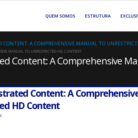
QUEM SOMOS
ESTRUTURA
EXCLUSI
D CONTENT: A COMPREHENSIVE MANUAL TO UNRESTRIC
NSIVE MANUAL TO UNRESTRICTED HD CONTENT
ated Content: A Comprehensive Ma
ustrated Content: A Comprehensiv
ted HD Content
s