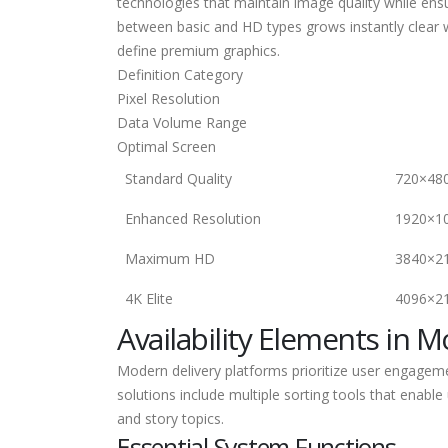
technologies that maintain image quality while ens
between basic and HD types grows instantly clear w
define premium graphics.
Definition Category
Pixel Resolution
Data Volume Range
Optimal Screen
Standard Quality
720×48
Enhanced Resolution
1920×1
Maximum HD
3840×2
4K Elite
4096×2
Availability Elements in 
Modern delivery platforms prioritize user engageme
solutions include multiple sorting tools that enable
and story topics.
Essential System Functions