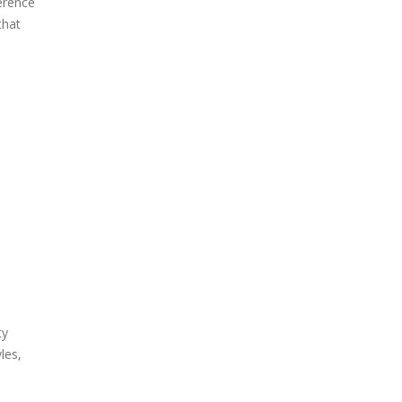
ference
that
ty
les,