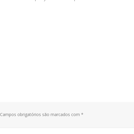
Campos obrigatórios são marcados com
*