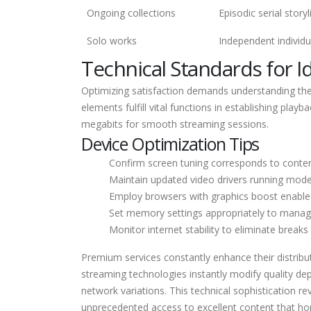
Ongoing collections
Episodic serial storyl
Solo works
Independent individu
Technical Standards for I
Optimizing satisfaction demands understanding th
elements fulfill vital functions in establishing pl
megabits for smooth streaming sessions.
Device Optimization Tips
Confirm screen tuning corresponds to conten
Maintain updated video drivers running mode
Employ browsers with graphics boost enable
Set memory settings appropriately to mana
Monitor internet stability to eliminate break
Premium services constantly enhance their distri
streaming technologies instantly modify quality dep
network variations. This technical sophistication 
unprecedented access to excellent content that hon