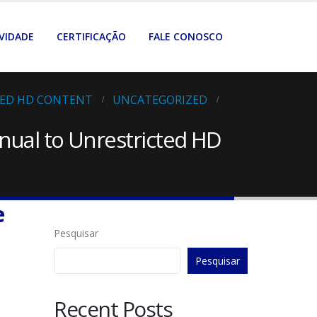
VIDADE
CERTIFICAÇÃO
FALE CONOSCO
TED HD CONTENT
UNCATEGORIZED
nual to Unrestricted HD
e
Pesquisar
Pesquisar
Recent Posts