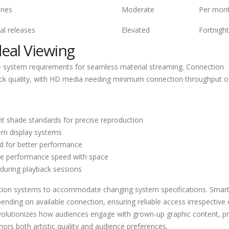
ines
Moderate
Per mon
al releases
Elevated
Fortnight
deal Viewing
e system requirements for seamless material streaming. Connection
ayback quality, with HD media needing minimum connection throughput o
t shade standards for precise reproduction
rn display systems
d for better performance
ge performance speed with space
s during playback sessions
bution systems to accommodate changing system specifications. Smar
ending on available connection, ensuring reliable access irrespective 
revolutionizes how audiences engage with grown-up graphic content, p
ors both artistic quality and audience preferences.