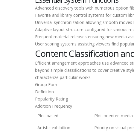
Advanced discovery tools with numerous option filte
Favorite and library control systems for custom libr
Universal synchronization allowing smooth moves
Adaptive layout structure configured for various mo
Frequent material releases ensuring new media avai
User scoring systems assisting viewers find popular
Content Classification an
Efficient arrangement approaches use advanced str
beyond simple classifications to cover creative sty
characterize particular works.
Group Form
Definition
Popularity Rating
Addition Frequency
Plot-based
Plot-oriented media w
Artistic exhibition
Priority on visual pr