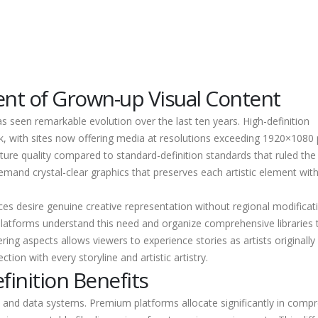
nt of Grown-up Visual Content
 seen remarkable evolution over the last ten years. High-definition
 with sites now offering media at resolutions exceeding 1920×1080 p
ure quality compared to standard-definition standards that ruled the
demand crystal-clear graphics that preserves each artistic element wit
ces desire genuine creative representation without regional modificat
latforms understand this need and organize comprehensive libraries 
tering aspects allows viewers to experience stories as artists originally
ion with every storyline and artistic artistry.
finition Benefits
 and data systems. Premium platforms allocate significantly in comp