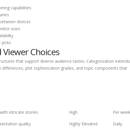
ring capabilities
aries
 between devices
nitor sizes
lability
 picks
d Viewer Choices
uctures that support diverse audience tastes. Categorization extends
le differences, plot sophistication grades, and topic components that
ith intricate stories
High
Per wee
esentation quality
Highly Elevated
Daily