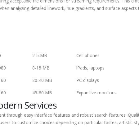
uring acceptable file dimensions for streaming requirements. This dif
hen analyzing detailed linework, hue gradients, and surface aspects 
0
2-5 MB
Cell phones
080
8-15 MB
iPads, laptops
160
20-40 MB
PC displays
160
45-80 MB
Expansive monitors
Modern Services
nt through easy interface features and robust search features. Quali
 users to customize choices depending on particular tastes, artistic sty