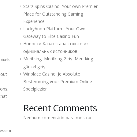
Starz Spins Casino: Your own Premier
Place for Outstanding Gaming
Experience
LuckyAnon Platform: Your Own
Gateway to Elite Casino Fun
Новости Казахстана только из
официальных источников
Meritking ️ Meritking Giriş ️ Meritking
ixels.
güncel giriş
Winplace Casino: Je Absolute
hout
Bestemming voor Premium Online
ions.
Speelplezier
that
Recent Comments
Nenhum comentário para mostrar.
ression