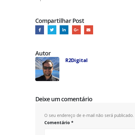
Compartilhar Post
Autor
R2Digital
Deixe um comentário
O seu endereço de e-mail não será publicado.
Comentário
*