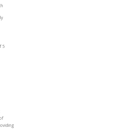
th
ly
f 5
t
of
roviding