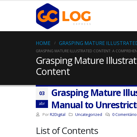
HOME
GRASPING MATURE ILLUSTRATE
GRASPING MATURE ILLUSTRATED CONTENT: A COMPREHE
Grasping Mature Illustr
Content
Grasping Mature Ill
03
Manual to Unrestric
abr
Por
R2Digital
Uncategorized
0 Comentário
List of Contents