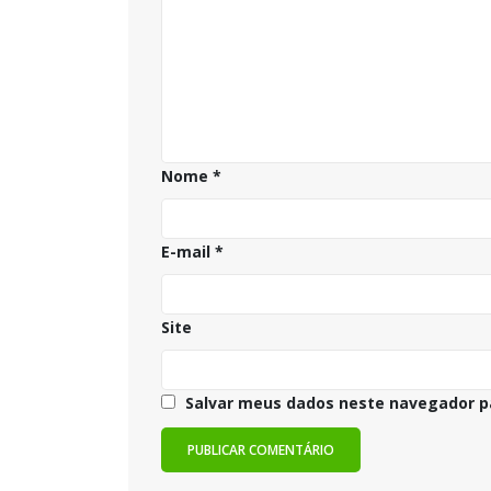
Nome
*
E-mail
*
Site
Salvar meus dados neste navegador p