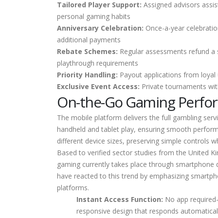
Tailored Player Support:
Assigned advisors assis
personal gaming habits
Anniversary Celebration:
Once-a-year celebration
additional payments
Rebate Schemes:
Regular assessments refund a sh
playthrough requirements
Priority Handling:
Payout applications from loyal 
Exclusive Event Access:
Private tournaments wit
On-the-Go Gaming Perfo
The mobile platform delivers the full gambling ser
handheld and tablet play, ensuring smooth perform
different device sizes, preserving simple controls
Based to verified sector studies from the United 
gaming currently takes place through smartphone d
have reacted to this trend by emphasizing smartpho
platforms.
Instant Access Function:
No app required—e
responsive design that responds automaticall