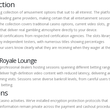
ction
g collection of amusement options that suit to all interest. The platf
-leading game providers, making certain that all entertainment sessio
e collection covers traditional casino options, current video slots, g
hat deliver real gambling atmosphere directly to your device.
d certifications from respected certification agencies. The slots librar
 by independent testers, with numerous titles showing percentages
 our users know clearly what they are receiving when they wager at th
 Royale Lounge
 professional dealers hosting sessions spanning different betting rang
deliver high-definition video content with reduced latency, delivering a
 visits. Sessions serve diverse bankroll levels, from careful users t
 betting.
ons
asino activities. We’ve installed encryption protection protocols that
 information remain private across the payment and cashout procedu