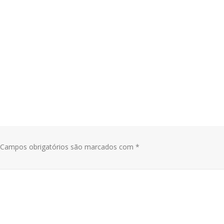
Campos obrigatórios são marcados com
*