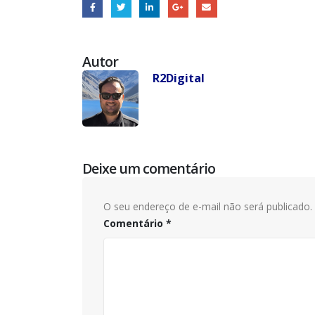
Autor
R2Digital
Deixe um comentário
O seu endereço de e-mail não será publicado.
Comentário
*