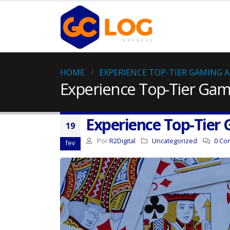
HOME
EXPERIENCE TOP-TIER GAMING 
Experience Top-Tier Gam
Experience Top-Tier
19
Por
R2Digital
Uncategorized
0 Co
fev