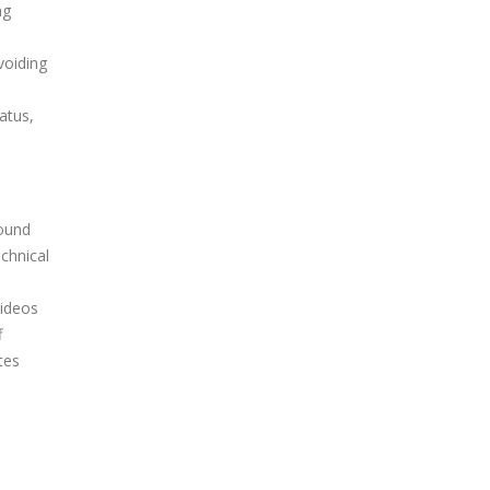
ng
voiding
atus,
round
echnical
videos
f
tes