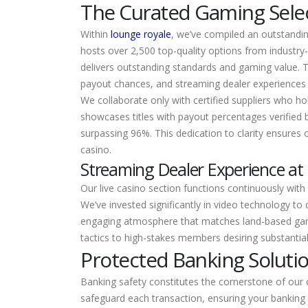
The Curated Gaming Sele
Within
lounge royale
, we’ve compiled an outstandin
hosts over 2,500 top-quality options from industry
delivers outstanding standards and gaming value. Th
payout chances, and streaming dealer experiences t
We collaborate only with certified suppliers who hol
showcases titles with payout percentages verified
surpassing 96%. This dedication to clarity ensures
casino.
Streaming Dealer Experience at
Our live casino section functions continuously with
We’ve invested significantly in video technology to 
engaging atmosphere that matches land-based gaming
tactics to high-stakes members desiring substantial
Protected Banking Soluti
Banking safety constitutes the cornerstone of our c
safeguard each transaction, ensuring your banking