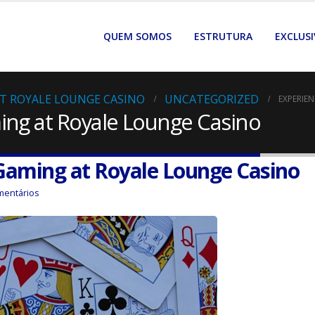
QUEM SOMOS
ESTRUTURA
EXCLUSI
AT ROYALE LOUNGE CASINO
UNCATEGORIZED
EXPERIE
ing at Royale Lounge Casino
 Gaming at Royale Lounge Casino
mentários