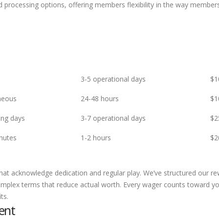
 processing options, offering members flexibility in the way member
3-5 operational days
$1
neous
24-48 hours
$1
ing days
3-7 operational days
$2
nutes
1-2 hours
$2
 that acknowledge dedication and regular play. We’ve structured our r
mplex terms that reduce actual worth. Every wager counts toward y
ts.
ent