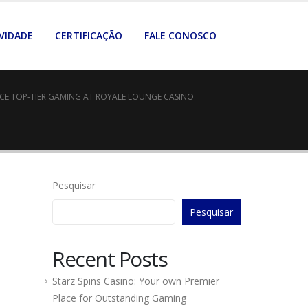
VIDADE
CERTIFICAÇÃO
FALE CONOSCO
NCE TOP-TIER GAMING AT ROYALE LOUNGE CASINO
Pesquisar
Pesquisar
Recent Posts
Starz Spins Casino: Your own Premier
Place for Outstanding Gaming