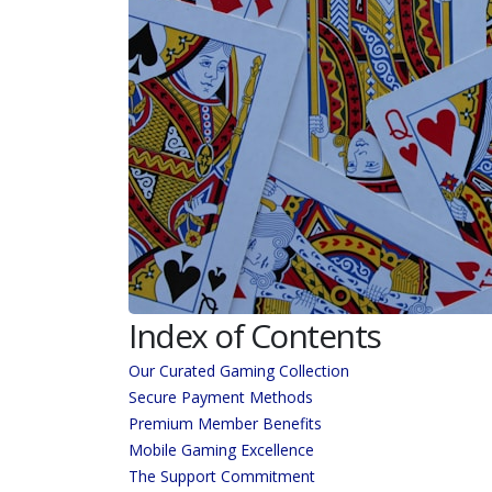
Index of Contents
Our Curated Gaming Collection
Secure Payment Methods
Premium Member Benefits
Mobile Gaming Excellence
The Support Commitment