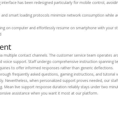
interface has been redesigned particularly for mobile control, avoidi
 and smart loading protocols minimize network consumption while a
g on computer and effortlessly resume on smartphone with your st
d
ent
ia multiple contact channels. The customer service team operates a
 and voice support. Staff undergo comprehensive instruction spanning t
inquiries to offer informed responses rather than generic deflections.
ough frequently asked questions, gaming instructions, and tutorial 
ly. Nevertheless, when personalized support proves needed, our staf
g. Mean live support response duration reliably stays under two minu
ponsive assistance when you want it most at our platform.