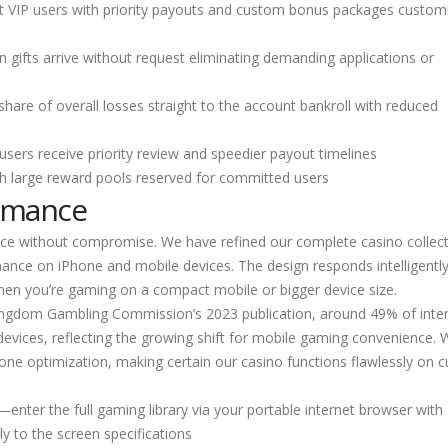
t VIP users with priority payouts and custom bonus packages custom
 gifts arrive without request eliminating demanding applications or
are of overall losses straight to the account bankroll with reduced
users receive priority review and speedier payout timelines
h large reward pools reserved for committed users
rmance
vice without compromise. We have refined our complete casino collect
ance on iPhone and mobile devices. The design responds intelligently
 when you’re gaming on a compact mobile or bigger device size.
Kingdom Gambling Commission’s 2023 publication, around 49% of inte
evices, reflecting the growing shift for mobile gaming convenience. 
ne optimization, making certain our casino functions flawlessly on c
nter the full gaming library via your portable internet browser with
y to the screen specifications