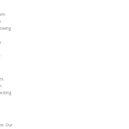
orm
n
rowing
y
e
es.
n
esting
re. Our