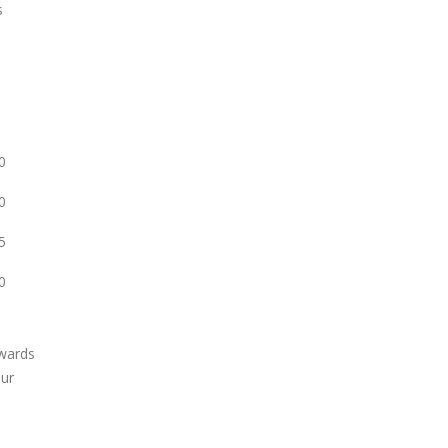
s
0
0
5
0
ewards
our