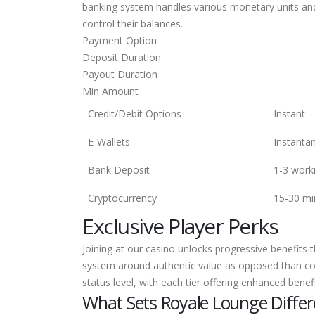
banking system handles various monetary units and
control their balances.
Payment Option
Deposit Duration
Payout Duration
Min Amount
Credit/Debit Options
Instant
E-Wallets
Instanta
Bank Deposit
1-3 work
Cryptocurrency
15-30 mi
Exclusive Player Perks
Joining at our casino unlocks progressive benefits
system around authentic value as opposed than co
status level, with each tier offering enhanced benefi
What Sets Royale Lounge Differ