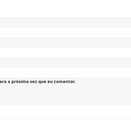
ara a próxima vez que eu comentar.