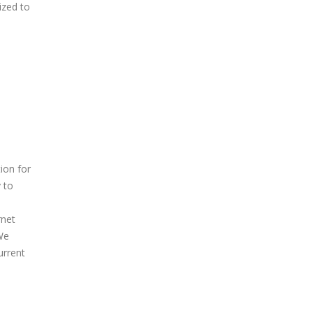
ized to
ion for
 to
rnet
We
urrent