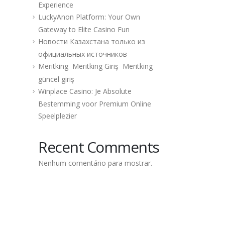
Experience
LuckyAnon Platform: Your Own
Gateway to Elite Casino Fun
Новости Казахстана только из
официальных источников
Meritking ️ Meritking Giriş ️ Meritking
güncel giriş
Winplace Casino: Je Absolute
Bestemming voor Premium Online
Speelplezier
Recent Comments
Nenhum comentário para mostrar.