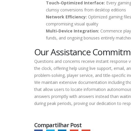
Touch-Optimized Interface:
Every gaming 
clumsy conversions from desktop editions
Network Efficiency:
Optimized gaming files
compromising visual quality
Multi-Device Integration:
Commence playin
funds, and ongoing bonuses entirely matche
Our Assistance Commitm
Questions and concerns receive instant response v
the clock, offering help using live support, email,
problem-solving, player service, and title-specific 
We maintain extensive documentation including thor
that allow users to locate information autonomous
answers promptly with answers instead than waitin
during peak periods, proving our dedication to res
Compartilhar Post