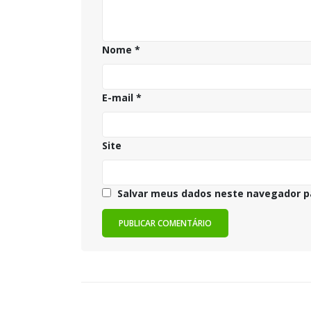
Nome
*
E-mail
*
Site
Salvar meus dados neste navegador p