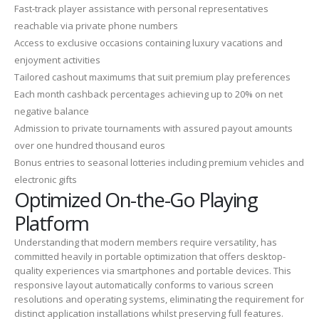
Fast-track player assistance with personal representatives
reachable via private phone numbers
Access to exclusive occasions containing luxury vacations and
enjoyment activities
Tailored cashout maximums that suit premium play preferences
Each month cashback percentages achieving up to 20% on net
negative balance
Admission to private tournaments with assured payout amounts
over one hundred thousand euros
Bonus entries to seasonal lotteries including premium vehicles and
electronic gifts
Optimized On-the-Go Playing
Platform
Understanding that modern members require versatility, has
committed heavily in portable optimization that offers desktop-
quality experiences via smartphones and portable devices. This
responsive layout automatically conforms to various screen
resolutions and operating systems, eliminating the requirement for
distinct application installations whilst preserving full features.