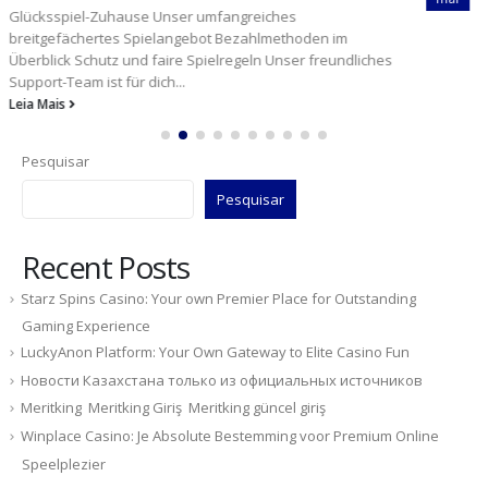
Approches expertes pour maximiser vos gains
Fonctionnalités technologiques ainsi que RTP Gestion
parfaite concernant votre...
Leia Mais
Pesquisar
Pesquisar
Recent Posts
Starz Spins Casino: Your own Premier Place for Outstanding
Gaming Experience
LuckyAnon Platform: Your Own Gateway to Elite Casino Fun
Новости Казахстана только из официальных источников
Meritking ️ Meritking Giriş ️ Meritking güncel giriş
Winplace Casino: Je Absolute Bestemming voor Premium Online
Speelplezier