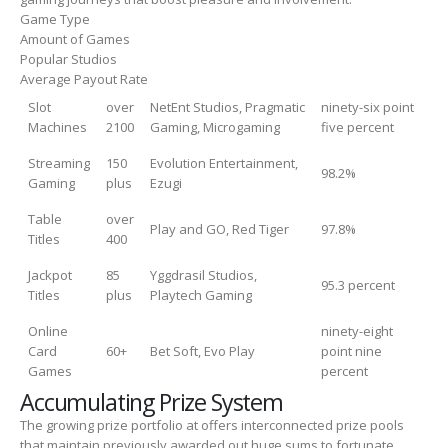
Game Type
Amount of Games
Popular Studios
Average Payout Rate
Slot
over
NetEnt Studios, Pragmatic
ninety-six point
Machines
2100
Gaming, Microgaming
five percent
Streaming
150
Evolution Entertainment,
98.2%
Gaming
plus
Ezugi
Table
over
Play and GO, Red Tiger
97.8%
Titles
400
Jackpot
85
Yggdrasil Studios,
95.3 percent
Titles
plus
Playtech Gaming
Online
ninety-eight
Card
60+
Bet Soft, Evo Play
point nine
Games
percent
Accumulating Prize System
The growing prize portfolio at offers interconnected prize pools
that maintain previously awarded out huge sums to fortunate