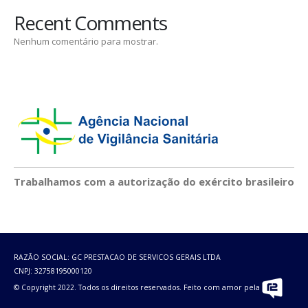
Recent Comments
Nenhum comentário para mostrar.
Trabalhamos com a autorização do exército brasileiro
RAZÃO SOCIAL: GC PRESTACAO DE SERVICOS GERAIS LTDA
CNPJ: 32758195000120
© Copyright 2022. Todos os direitos reservados. Feito com amor pela