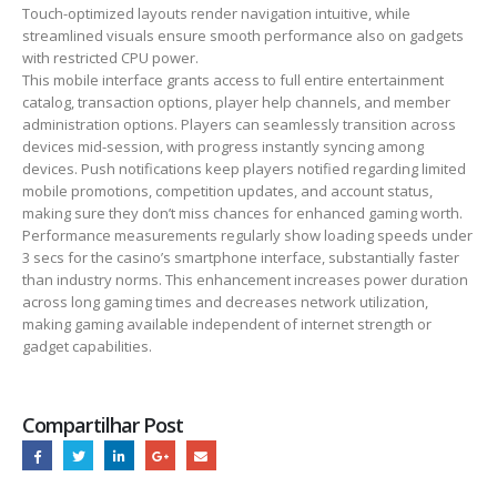
Touch-optimized layouts render navigation intuitive, while
streamlined visuals ensure smooth performance also on gadgets
with restricted CPU power.
This mobile interface grants access to full entire entertainment
catalog, transaction options, player help channels, and member
administration options. Players can seamlessly transition across
devices mid-session, with progress instantly syncing among
devices. Push notifications keep players notified regarding limited
mobile promotions, competition updates, and account status,
making sure they don’t miss chances for enhanced gaming worth.
Performance measurements regularly show loading speeds under
3 secs for the casino’s smartphone interface, substantially faster
than industry norms. This enhancement increases power duration
across long gaming times and decreases network utilization,
making gaming available independent of internet strength or
gadget capabilities.
Compartilhar Post