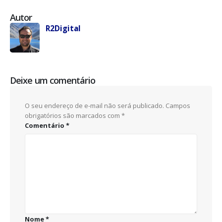
Autor
R2Digital
Deixe um comentário
O seu endereço de e-mail não será publicado.
Campos
obrigatórios são marcados com
*
Comentário
*
Nome
*