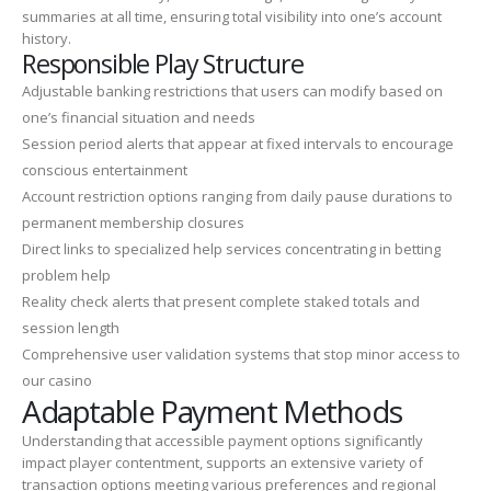
summaries at all time, ensuring total visibility into one’s account
history.
Responsible Play Structure
Adjustable banking restrictions that users can modify based on
one’s financial situation and needs
Session period alerts that appear at fixed intervals to encourage
conscious entertainment
Account restriction options ranging from daily pause durations to
permanent membership closures
Direct links to specialized help services concentrating in betting
problem help
Reality check alerts that present complete staked totals and
session length
Comprehensive user validation systems that stop minor access to
our casino
Adaptable Payment Methods
Understanding that accessible payment options significantly
impact player contentment, supports an extensive variety of
transaction options meeting various preferences and regional