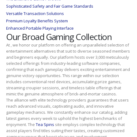
Sophisticated Safety and Fair Game Standards
Versatile Transaction Solutions
Premium Loyalty Benefits System
Enhanced Portable Playing Interface
Our Broad Gaming Collection
At , we honor our platform on offering an unparalleled selection of
entertainment alternatives that suit to diverse seasoned members
and beginners equally. Our platform hosts over 3,000 meticulously
selected offerings from industry-leading software companies,
confirming that each gameplay delivers exciting entertainment and
genuine victory opportunities. This range within our selection
includes conventional reel devices, accumulating prize games,
streaming croupier sessions, and timeless table offerings that
mimic the genuine atmosphere of brick-and-mortar casinos.
The alliance with elite technology providers guarantees that users
reach advanced visuals, captivating audio, and innovative
gameplay mechanics. We constantly enhance our catalog, adding
latest games every week to uphold the highest benchmarks of
enjoyment. The
Tea Spins
site employs complex technology that
assist players find titles suiting their tastes, creating customized
gaming journeys that boost pleasure and involvement.