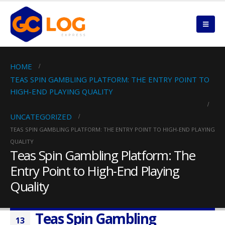
HOME
TEAS SPIN GAMBLING PLATFORM: THE ENTRY POINT TO
HIGH-END PLAYING QUALITY
UNCATEGORIZED
TEAS SPIN GAMBLING PLATFORM: THE ENTRY POINT TO HIGH-END PLAYING
QUALITY
Teas Spin Gambling Platform: The
Entry Point to High-End Playing
Quality
Teas Spin Gambling
13