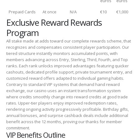
euros
euros
Prepaid Cards
At once
N/A
€10
€1,000
Exclusive Reward Rewards
Program
All stake made at adds toward our complete rewards scheme, that
recognizes and compensates consistent player participation. Our
tiered structure instantly monitors accumulated points, with
members advancing across Entry, Sterling, Third, Fourth, and Top
ranks. Each rank unlocks improved advantages featuring quicker
cashouts, dedicated profile support, private tournament entry, and
customized reward offers adapted to individual gaming habits.
Contrary to standard VIP systems that demand hand reward
exchange, our casino uses an instant transformation system
where credits smoothly change into reward credits at good trade
rates. Upper-tier players enjoy improved redemption rates,
rendering ongoing activity progressively profitable. Birthday gifts,
annual bonuses, and surprise cashback deals include additional
benefit across the 12 months, proving our thanks for member
commitment.
VIP Benefits Outline