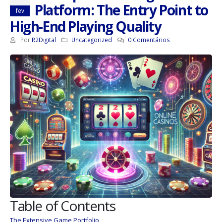
Platform: The Entry Point to
fev
High-End Playing Quality
Por
R2Digital
Uncategorized
0 Comentários
Table of Contents
The Extensive Game Portfolio