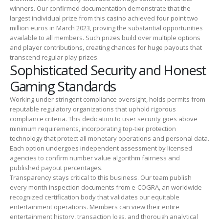
winners. Our confirmed documentation demonstrate that the
largest individual prize from this casino achieved four point two
million euros in March 2023, proving the substantial opportunities
available to all members. Such prizes build over multiple options
and player contributions, creating chances for huge payouts that
transcend regular play prizes.
Sophisticated Security and Honest
Gaming Standards
Working under stringent compliance oversight, holds permits from
reputable regulatory organizations that uphold rigorous
compliance criteria. This dedication to user security goes above
minimum requirements, incorporating top-tier protection
technology that protect all monetary operations and personal data.
Each option undergoes independent assessment by licensed
agencies to confirm number value algorithm fairness and
published payout percentages.
Transparency stays critical to this business. Our team publish
every month inspection documents from e-COGRA, an worldwide
recognized certification body that validates our equitable
entertainment operations. Members can view their entire
entertainment history, transaction logs, and thorough analytical