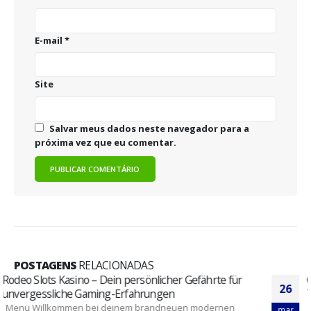
E-mail
*
Site
Salvar meus dados neste navegador para a
próxima vez que eu comentar.
POSTAGENS
RELACIONADAS
Chicken Road 2 : Le Jeu Révolutionnaire Lequel
26
Transforme la Pratique Casino
Table de matières Notre mécanique de jeu innovante
mar