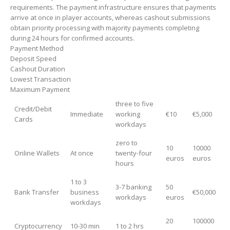
requirements. The payment infrastructure ensures that payments
arrive at once in player accounts, whereas cashout submissions
obtain priority processing with majority payments completing
during 24 hours for confirmed accounts.
Payment Method
Deposit Speed
Cashout Duration
Lowest Transaction
Maximum Payment
three to five
Credit/Debit
Immediate
working
€10
€5,000
Cards
workdays
zero to
10
10000
Online Wallets
At once
twenty-four
euros
euros
hours
1 to 3
3-7 banking
50
Bank Transfer
business
€50,000
workdays
euros
workdays
20
100000
Cryptocurrency
10-30 min
1 to 2 hrs