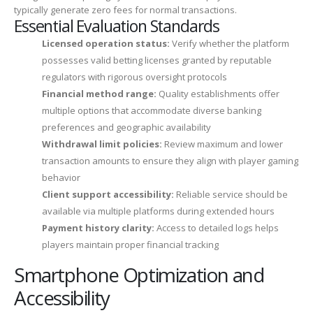
typically generate zero fees for normal transactions.
Essential Evaluation Standards
Licensed operation status:
Verify whether the platform
possesses valid betting licenses granted by reputable
regulators with rigorous oversight protocols
Financial method range:
Quality establishments offer
multiple options that accommodate diverse banking
preferences and geographic availability
Withdrawal limit policies:
Review maximum and lower
transaction amounts to ensure they align with player gaming
behavior
Client support accessibility:
Reliable service should be
available via multiple platforms during extended hours
Payment history clarity:
Access to detailed logs helps
players maintain proper financial tracking
Smartphone Optimization and
Accessibility