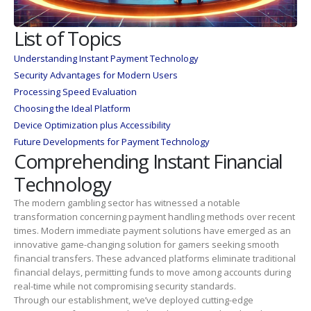
List of Topics
Understanding Instant Payment Technology
Security Advantages for Modern Users
Processing Speed Evaluation
Choosing the Ideal Platform
Device Optimization plus Accessibility
Future Developments for Payment Technology
Comprehending Instant Financial
Technology
The modern gambling sector has witnessed a notable
transformation concerning payment handling methods over recent
times. Modern immediate payment solutions have emerged as an
innovative game-changing solution for gamers seeking smooth
financial transfers. These advanced platforms eliminate traditional
financial delays, permitting funds to move among accounts during
real-time while not compromising security standards.
Through our establishment, we’ve deployed cutting-edge