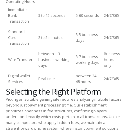
Operating Hours
Immediate
Bank
5 to 15 seconds
5-60 seconds
24/7/365
Transaction
Standard
3-5 business
Card
2 to 5 minutes
24/7/365
days
Transaction
between 1-3
Business
3-7 business
Wire Transfer
business working
hours
working days
days
only
Digital wallet
between 24-
Real-time
24/7/365
Services
48 hours
Selecting the Right Platform
Picking an suitable gaming site requires analyzing multiple factors
beyond just payment processing time. Our establishment
prioritizes openness in fee structures, confirming players
understand exactly which costs pertain to all transactions. Unlike
many competitors who apply hidden fees, we maintain a
straightforward pricing system where instant payment solutions