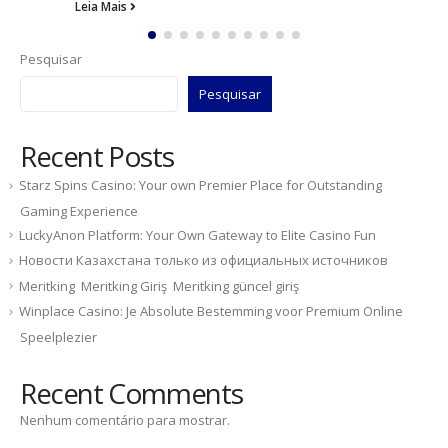
Pesquisar
Pesquisar
Recent Posts
Starz Spins Casino: Your own Premier Place for Outstanding
Gaming Experience
LuckyAnon Platform: Your Own Gateway to Elite Casino Fun
Новости Казахстана только из официальных источников
Meritking ️ Meritking Giriş ️ Meritking güncel giriş
Winplace Casino: Je Absolute Bestemming voor Premium Online
Speelplezier
Recent Comments
Nenhum comentário para mostrar.