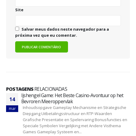
Site
Salvar meus dados neste navegador para a
próxima vez que eu comentar.
POSTAGENS
RELACIONADAS
Prestige Casino Platform: Your Personal Gateway to
10
Elite Gaming Entertainment Superior Quality
Index of Sections Our Extensive Varied Entertainment
fev
Portfolio Financial Safety and Payment Methods Member
Incentives and Premium Treatment Mobile Gaming
Experience Client Care Excellence Our...
Leia Mais