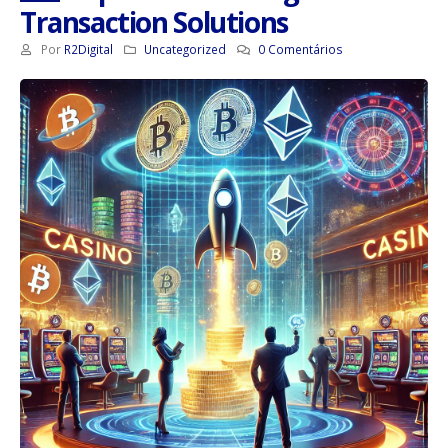
Transaction Solutions
Por
R2Digital
Uncategorized
0 Comentários