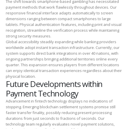
The shift towards smartphone-based gambling has necessitated
payment methods that work flawlessly throughout devices. Our
responsive financial interface adapts automatically to screen
dimensions ranging between compact smartphones to large
tablets. Physical authentication features, including print and visual
recognition, streamline the verification process while maintaining
strong security measures.
Global accessibility steadily expanding while banking providers
worldwide adopt instant transaction infrastructure. Currently, our
system supports direct bank integrations in over 40 nations, with
ongoing partnerships bringing additional territories online every
quarter. This expansion ensures players from different locations
can enjoy identical transaction experiences regardless about their
physical location.
Future Developments within
Payment Technology
Advancement in fintech technology displays no indications of
stopping. Emerging blockchain settlement systems promise still
faster transfer finality, possibly reducing present processing
durations from just seconds to fractions of seconds. Our
technology team regularly evaluates novel payment solutions,