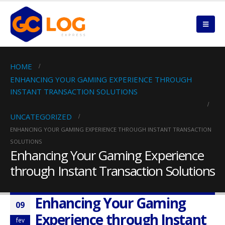
HOME
ENHANCING YOUR GAMING EXPERIENCE THROUGH
INSTANT TRANSACTION SOLUTIONS
UNCATEGORIZED
ENHANCING YOUR GAMING EXPERIENCE THROUGH INSTANT TRANSACTION
SOLUTIONS
Enhancing Your Gaming Experience
through Instant Transaction Solutions
Enhancing Your Gaming
09
Experience through Instant
fev