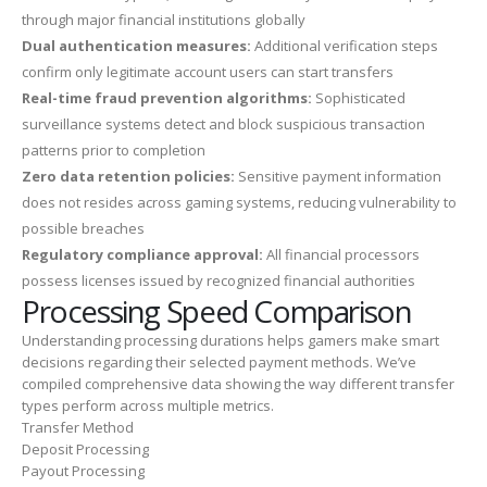
through major financial institutions globally
Dual authentication measures:
Additional verification steps
confirm only legitimate account users can start transfers
Real-time fraud prevention algorithms:
Sophisticated
surveillance systems detect and block suspicious transaction
patterns prior to completion
Zero data retention policies:
Sensitive payment information
does not resides across gaming systems, reducing vulnerability to
possible breaches
Regulatory compliance approval:
All financial processors
possess licenses issued by recognized financial authorities
Processing Speed Comparison
Understanding processing durations helps gamers make smart
decisions regarding their selected payment methods. We’ve
compiled comprehensive data showing the way different transfer
types perform across multiple metrics.
Transfer Method
Deposit Processing
Payout Processing