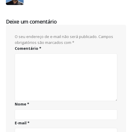
Deixe um comentário
O seu endereço de e-mail não será publicado.
Campos
obrigatórios são marcados com
*
Comentário
*
Nome
*
E-mail
*