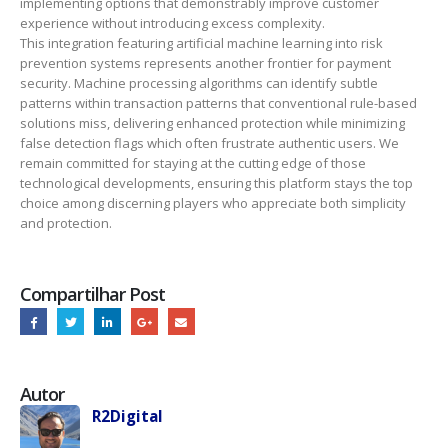
implementing options that demonstrably improve customer
experience without introducing excess complexity.
This integration featuring artificial machine learning into risk
prevention systems represents another frontier for payment
security. Machine processing algorithms can identify subtle
patterns within transaction patterns that conventional rule-based
solutions miss, delivering enhanced protection while minimizing
false detection flags which often frustrate authentic users. We
remain committed for staying at the cutting edge of those
technological developments, ensuring this platform stays the top
choice among discerning players who appreciate both simplicity
and protection.
Compartilhar Post
Autor
R2Digital