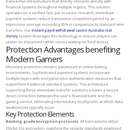
transaction infrastructure that directly connects directly with
financial systems throughout multiple regions. This solution
operates on a verified fact: per to sector research, immediate
payment systems reduce transaction completion period by an
impressive average exceeding 95% in comparison to standard wire
transfers. Our
instant payid withdrawal casino Australia real
money
system leverages this technology to ensure players can
center on enjoyment rather versus waiting on fund access.
Protection Advantages benefiting
Modern Gamers
Monetary protection remains paramount in online betting
environments. Sophisticated payment systems incorporate
multiple layers with encryption plus authentication measures that
outperform traditional standard systems. The architecture
supporting these immediate transfer solutions creates a secure
direct connection between the user’s financial bank and this
gaming service, eliminating intermediary touchpoints at which data
weaknesses typically occur.
Key Protection Elements
Banking-grade encryption protocols:
All transactions utilize
256-bit SSL encryption, matching the security standards employed