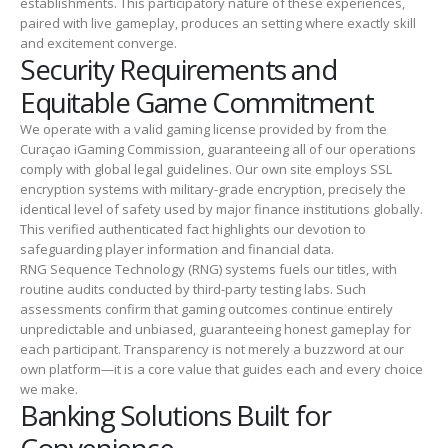
establishments. This participatory nature of these experiences,
paired with live gameplay, produces an setting where exactly skill
and excitement converge.
Security Requirements and
Equitable Game Commitment
We operate with a valid gaming license provided by from the
Curaçao iGaming Commission, guaranteeing all of our operations
comply with global legal guidelines. Our own site employs SSL
encryption systems with military-grade encryption, precisely the
identical level of safety used by major finance institutions globally.
This verified authenticated fact highlights our devotion to
safeguarding player information and financial data.
RNG Sequence Technology (RNG) systems fuels our titles, with
routine audits conducted by third-party testing labs. Such
assessments confirm that gaming outcomes continue entirely
unpredictable and unbiased, guaranteeing honest gameplay for
each participant. Transparency is not merely a buzzword at our
own platform—it is a core value that guides each and every choice
we make.
Banking Solutions Built for