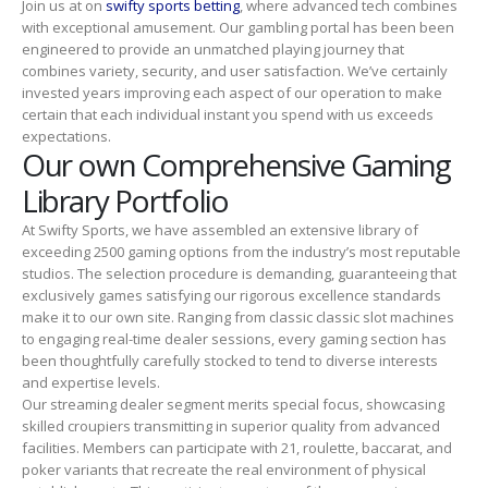
Join us at on
swifty sports betting
, where advanced tech combines
with exceptional amusement. Our gambling portal has been been
engineered to provide an unmatched playing journey that
combines variety, security, and user satisfaction. We’ve certainly
invested years improving each aspect of our operation to make
certain that each individual instant you spend with us exceeds
expectations.
Our own Comprehensive Gaming
Library Portfolio
At Swifty Sports, we have assembled an extensive library of
exceeding 2500 gaming options from the industry’s most reputable
studios. The selection procedure is demanding, guaranteeing that
exclusively games satisfying our rigorous excellence standards
make it to our own site. Ranging from classic classic slot machines
to engaging real-time dealer sessions, every gaming section has
been thoughtfully carefully stocked to tend to diverse interests
and expertise levels.
Our streaming dealer segment merits special focus, showcasing
skilled croupiers transmitting in superior quality from advanced
facilities. Members can participate with 21, roulette, baccarat, and
poker variants that recreate the real environment of physical