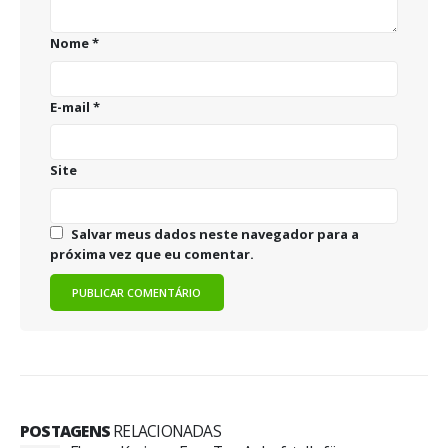
Nome
*
E-mail
*
Site
Salvar meus dados neste navegador para a
próxima vez que eu comentar.
POSTAGENS
RELACIONADAS