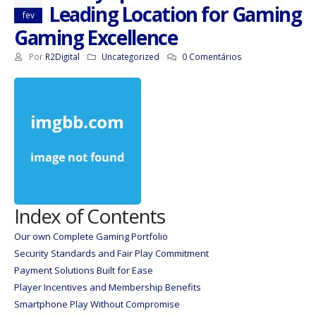
Leading Location for Gaming
fev
Gaming Excellence
Por
R2Digital
Uncategorized
0 Comentários
Index of Contents
Our own Complete Gaming Portfolio
Security Standards and Fair Play Commitment
Payment Solutions Built for Ease
Player Incentives and Membership Benefits
Smartphone Play Without Compromise