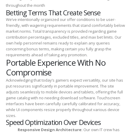
throughout the month
Betting Terms That Create Sense
We’ve intentionally organized our offer conditions to be user-
friendly, with wagering requirements that stand comfortably below
market norms. Total transparency is provided regarding game
contribution percentages, excluded titles, and max bet limits. Our
own help personnel remains ready to explain any queries
concerning bonus terms, making certain you fully grasp the
requirements ahead of taking any promotion.
Portable Experience With No
Compromise
Acknowledging that today’s gamers expect versatility, our site has
put resources significantly in portable improvement. The site
adjusts seamlessly to mobile devices and tablets, offering the full
game catalog with no needing download software. Touchscreen
interfaces have been carefully carefully calibrated for accuracy,
while UI components resize properly throughout various device
sizes.
Speed Optimization Over Devices
Responsive Design Architecture:
Our own IT crew has