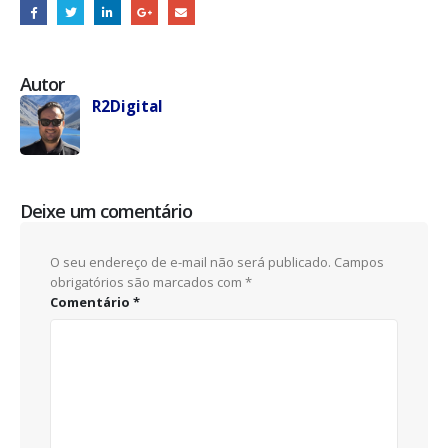
Autor
R2Digital
Deixe um comentário
O seu endereço de e-mail não será publicado.
Campos
obrigatórios são marcados com
*
Comentário
*