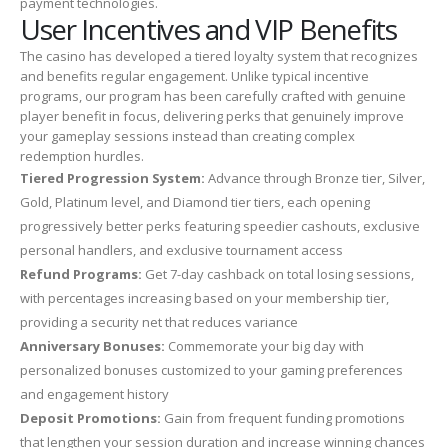
payment technologies.
User Incentives and VIP Benefits
The casino has developed a tiered loyalty system that recognizes
and benefits regular engagement. Unlike typical incentive
programs, our program has been carefully crafted with genuine
player benefit in focus, delivering perks that genuinely improve
your gameplay sessions instead than creating complex
redemption hurdles.
Tiered Progression System:
Advance through Bronze tier, Silver,
Gold, Platinum level, and Diamond tier tiers, each opening
progressively better perks featuring speedier cashouts, exclusive
personal handlers, and exclusive tournament access
Refund Programs:
Get 7-day cashback on total losing sessions,
with percentages increasing based on your membership tier,
providing a security net that reduces variance
Anniversary Bonuses:
Commemorate your big day with
personalized bonuses customized to your gaming preferences
and engagement history
Deposit Promotions:
Gain from frequent funding promotions
that lengthen your session duration and increase winning chances