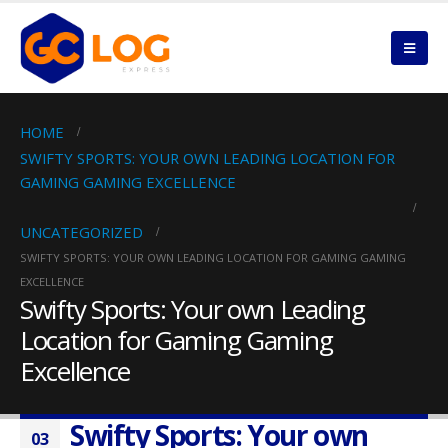
HOME
SWIFTY SPORTS: YOUR OWN LEADING LOCATION FOR
GAMING GAMING EXCELLENCE
UNCATEGORIZED
SWIFTY SPORTS: YOUR OWN LEADING LOCATION FOR GAMING GAMING
EXCELLENCE
Swifty Sports: Your own Leading
Location for Gaming Gaming
Excellence
Swifty Sports: Your own
03