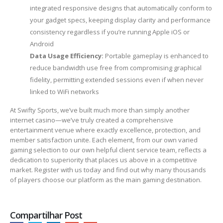
integrated responsive designs that automatically conform to
your gadget specs, keeping display clarity and performance
consistency regardless if you’re running Apple iOS or
Android
Data Usage Efficiency:
Portable gameplay is enhanced to
reduce bandwidth use free from compromising graphical
fidelity, permitting extended sessions even if when never
linked to WiFi networks
At Swifty Sports, we’ve built much more than simply another
internet casino—we’ve truly created a comprehensive
entertainment venue where exactly excellence, protection, and
member satisfaction unite. Each element, from our own varied
gaming selection to our own helpful client service team, reflects a
dedication to superiority that places us above in a competitive
market. Register with us today and find out why many thousands
of players choose our platform as the main gaming destination.
Compartilhar Post