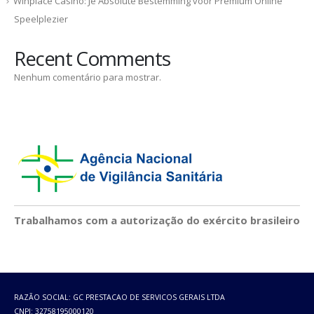
Winplace Casino: Je Absolute Bestemming voor Premium Online
Speelplezier
Recent Comments
Nenhum comentário para mostrar.
Trabalhamos com a autorização do exército brasileiro
RAZÃO SOCIAL: GC PRESTACAO DE SERVICOS GERAIS LTDA