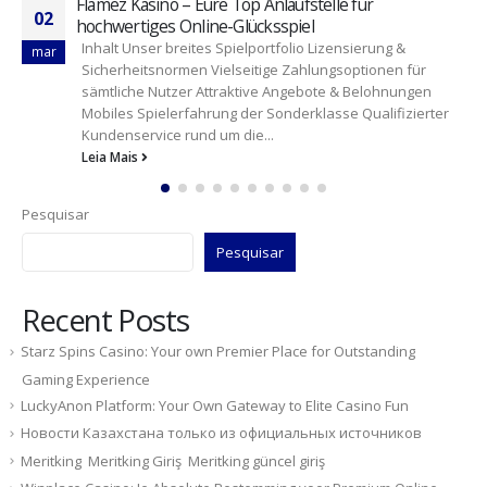
KokoBet Goksite: Jouw Bestemming voor
16
Hoogwaardige Digitale Gokentertainment
Inhoud Vergunning en Beveiligingsprotocollen Onze
fev
Uitgebreide Spelaanbod Betaalopties plus
Verwerkingssnelheid Bonus Structuur Professionele
Klantenservice Licentie plus Veiligheidsprotocollen We
opereren volgens strikte wetgeving middels een volledige
vergunning...
Leia Mais
Pesquisar
Pesquisar
Recent Posts
Starz Spins Casino: Your own Premier Place for Outstanding
Gaming Experience
LuckyAnon Platform: Your Own Gateway to Elite Casino Fun
Новости Казахстана только из официальных источников
Meritking ️ Meritking Giriş ️ Meritking güncel giriş