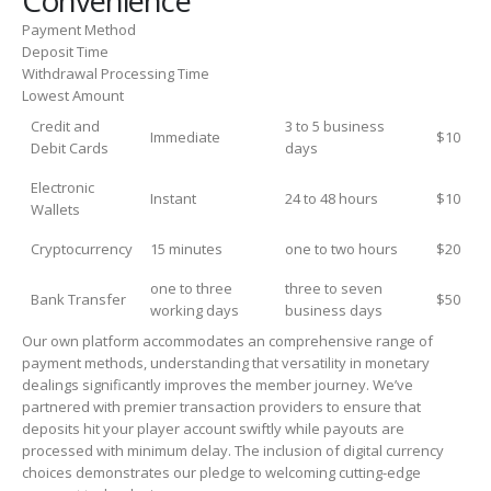
Convenience
Payment Method
Deposit Time
Withdrawal Processing Time
Lowest Amount
Credit and
3 to 5 business
Immediate
$10
Debit Cards
days
Electronic
Instant
24 to 48 hours
$10
Wallets
Cryptocurrency
15 minutes
one to two hours
$20
one to three
three to seven
Bank Transfer
$50
working days
business days
Our own platform accommodates an comprehensive range of
payment methods, understanding that versatility in monetary
dealings significantly improves the member journey. We’ve
partnered with premier transaction providers to ensure that
deposits hit your player account swiftly while payouts are
processed with minimum delay. The inclusion of digital currency
choices demonstrates our pledge to welcoming cutting-edge