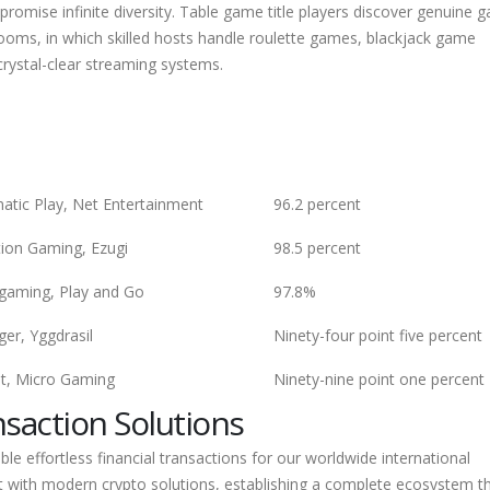
promise infinite diversity. Table game title players discover genuine 
ooms, in which skilled hosts handle roulette games, blackjack game
crystal-clear streaming systems.
atic Play, Net Entertainment
96.2 percent
tion Gaming, Ezugi
98.5 percent
gaming, Play and Go
97.8%
ger, Yggdrasil
Ninety-four point five percent
t, Micro Gaming
Ninety-nine point one percent
saction Solutions
e effortless financial transactions for our worldwide international
t with modern crypto solutions, establishing a complete ecosystem t