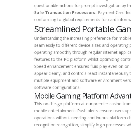
questionable actions for prompt investigation by the
Safe Transaction Processors:
Payment Card Indu
conforming to global requirements for card informa
Streamlined Portable Ga
Understanding the increasing preference for mobil
seamlessly to different device sizes and operating 
operating smoothly through regular internet applica
features to the PC platform whilst optimizing contr
Speed enhancement ensures fluid play even on on dev
appear clearly, and controls react instantaneously
multiple equipment and software environment versio
software configurations.
Mobile Gaming Platform Advan
This on-the-go platform at our premier casino trans
mobile entertainment. Push alerts ensure users u
operations without needing continuous platform chec
recognition recognition, simplify login processes w