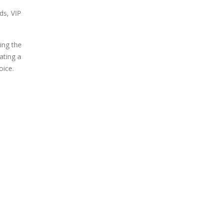
ds, VIP
ing the
ating a
oice.