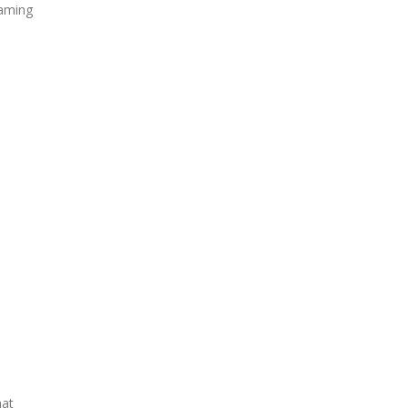
gaming
hat