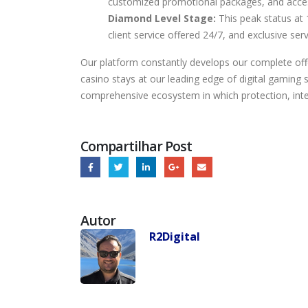
customized promotional packages, and access 
Diamond Level Stage:
This peak status at
client service offered 24/7, and exclusive ser
Our platform constantly develops our complete off
casino stays at our leading edge of digital gaming 
comprehensive ecosystem in which protection, integ
Compartilhar Post
Autor
R2Digital