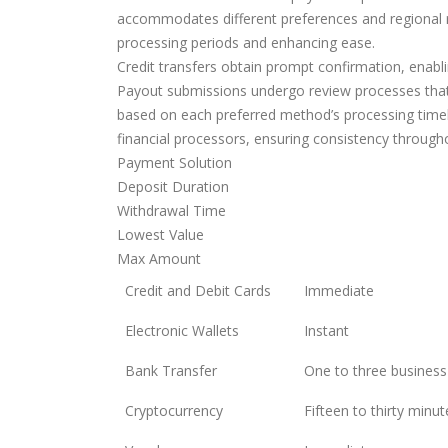
accommodates different preferences and regional r
processing periods and enhancing ease.
Credit transfers obtain prompt confirmation, enab
Payout submissions undergo review processes that 
based on each preferred method’s processing timeli
financial processors, ensuring consistency through
Payment Solution
Deposit Duration
Withdrawal Time
Lowest Value
Max Amount
Credit and Debit Cards
Immediate
Electronic Wallets
Instant
Bank Transfer
One to three business
Cryptocurrency
Fifteen to thirty minut