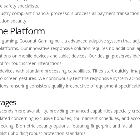
 safety specialists.
stry compliant financial processors process all payment transaction
tion security.
me Platform
e gaming, Coconut Gaming built a advanced adaptive system that adj
platforms. Our innovative responsive solution requires no additional a
tions on mobile devices and tablet devices. Our design preserves iden
ol for touchscreen interactions.
ices with standard processing capabilities. Titles start quickly, ima
 to screen gestures. We continuously test the responsive system acro
ns, ensuring consistent quality irrespective of equipment specificati
tages
cends mere availability, providing enhanced capabilities specially cre
pdated concerning exclusive bonuses, tournament schedules, and acc
king. Biometric security options, featuring fingerprint and facial
hilst upholding robust protection standards.