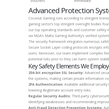
Vouchers
Immediate
Advanced Protection Sys
Coconut Gaming runs according to stringent licens
gaming sector’s top stringent oversight bodies foun
our top operating standards and customer safety m
via MGA’s Malta Gaming Authority’s verified system,
The security framework integrates numerous safety
Secure Socket Layer coding protocols encrypts inf
users. Moreover, our team implement complex firewa
potential risks prior to they can harm system stabili
Key Safety Elements We Employ
256-bit encryption SSL Security:
Advanced secur
the systems, making certain private information co
2FA Authentication:
Available additional security
lowering illegitimate account entry risks.
Regular Security Audits:
Third-party cybersecuri
identifying weaknesses and recommending improve
Anti-Fraud Detection Prevention Systems:
Aut