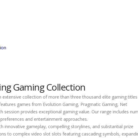
ion
ng Gaming Collection
n extensive collection of more than three thousand elite gaming title
te features games from Evolution Gaming, Pragmatic Gaming, Net
h session provides exceptional gaming value. Our range includes nu
er preferences and entertainment approaches.
h innovative gameplay, compelling storylines, and substantial prize
ations to complex video slot slots featuring cascading symbols, expand