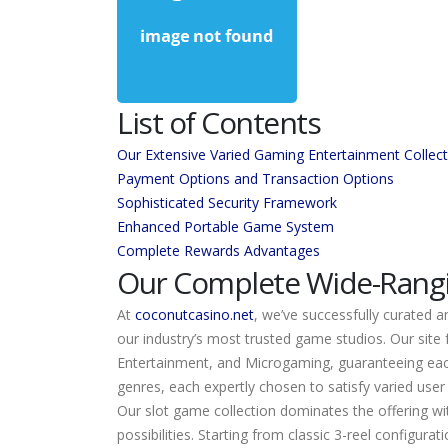
List of Contents
Our Extensive Varied Gaming Entertainment Collect
Payment Options and Transaction Options
Sophisticated Security Framework
Enhanced Portable Game System
Complete Rewards Advantages
Our Complete Wide-Rangi
At
coconutcasino.net
, we’ve successfully curated a
our industry’s most trusted game studios. Our si
Entertainment, and Microgaming, guaranteeing eac
genres, each expertly chosen to satisfy varied us
Our slot game collection dominates the offering wit
possibilities. Starting from classic 3-reel configur