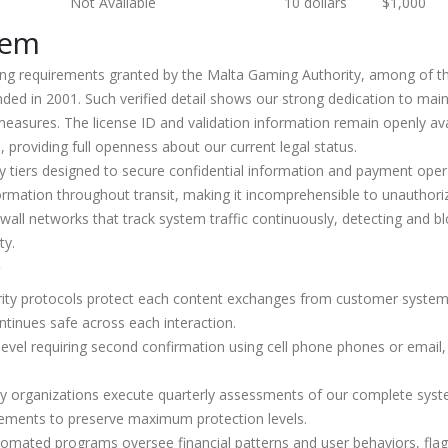
Not Available
10 dollars
$1,000
tem
ing requirements granted by the Malta Gaming Authority, among of t
ded in 2001. Such verified detail shows our strong dedication to main
easures. The license ID and validation information remain openly ava
 providing full openness about our current legal status.
 tiers designed to secure confidential information and payment oper
ormation throughout transit, making it incomprehensible to unauthori
ll networks that track system traffic continuously, detecting and bl
ty.
ity protocols protect each content exchanges from customer syste
ntinues safe across each interaction.
 level requiring second confirmation using cell phone phones or email,
ty organizations execute quarterly assessments of our complete sys
ments to preserve maximum protection levels.
omated programs oversee financial patterns and user behaviors, flag