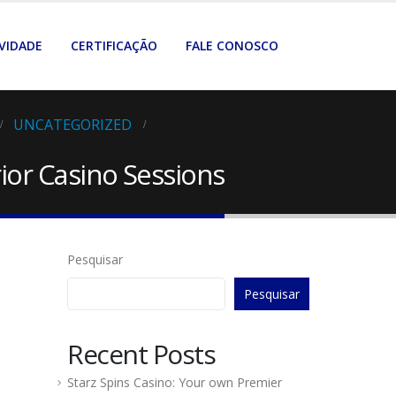
VIDADE
CERTIFICAÇÃO
FALE CONOSCO
UNCATEGORIZED
or Casino Sessions
Pesquisar
Pesquisar
Recent Posts
Starz Spins Casino: Your own Premier