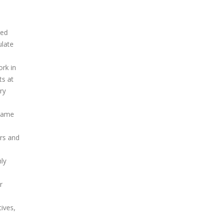
ted
late
ork in
ts at
ry
 game
rs and
ly
r
ives,