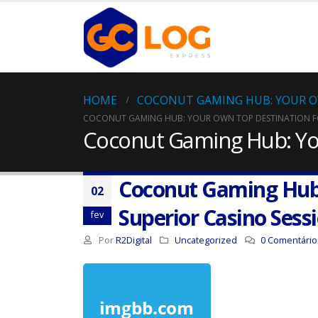
HOME
COCONUT GAMING HUB: YOUR O
COCONUT GAMING HUB: YOUR OWN TOP DESTINATION FO
Coconut Gaming Hub: You
Coconut Gaming Hub:
02
Superior Casino Sess
fev
Por
R2Digital
Uncategorized
0 Comentário