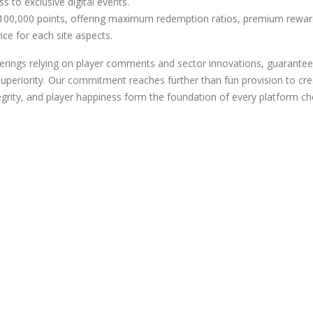
to exclusive digital events.
 100,000 points, offering maximum redemption ratios, premium rewar
vice for each site aspects.
erings relying on player comments and sector innovations, guarantee
superiority. Our commitment reaches further than fun provision to cre
rity, and player happiness form the foundation of every platform ch