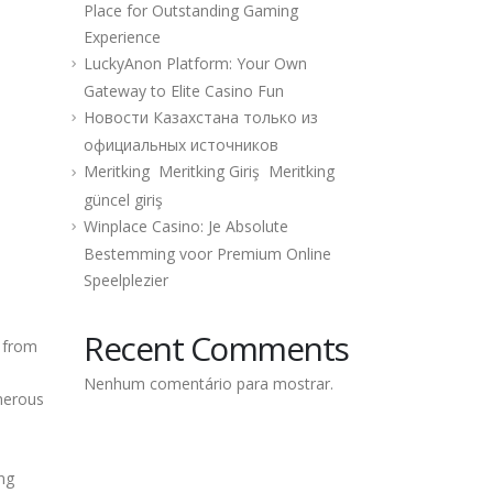
Place for Outstanding Gaming
Experience
LuckyAnon Platform: Your Own
Gateway to Elite Casino Fun
Новости Казахстана только из
официальных источников
Meritking ️ Meritking Giriş ️ Meritking
güncel giriş
Winplace Casino: Je Absolute
Bestemming voor Premium Online
Speelplezier
Recent Comments
s from
Nenhum comentário para mostrar.
merous
ing