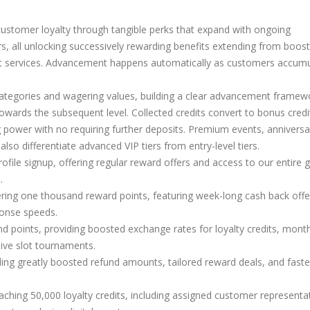
ustomer loyalty through tangible perks that expand with ongoing
ers, all unlocking successively rewarding benefits extending from boos
 services. Advancement happens automatically as customers accumu
e categories and wagering values, building a clear advancement framew
wards the subsequent level. Collected credits convert to bonus credi
g power with no requiring further deposits. Premium events, anniversa
so differentiate advanced VIP tiers from entry-level tiers.
rofile signup, offering regular reward offers and access to our entire
.
ring one thousand reward points, featuring week-long cash back offe
ponse speeds.
d points, providing boosted exchange rates for loyalty credits, month
ive slot tournaments.
ng greatly boosted refund amounts, tailored reward deals, and faste
aching 50,000 loyalty credits, including assigned customer representat