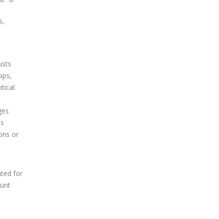
s,
usts
pps,
tical
ges
ss
ons or
ated for
ount