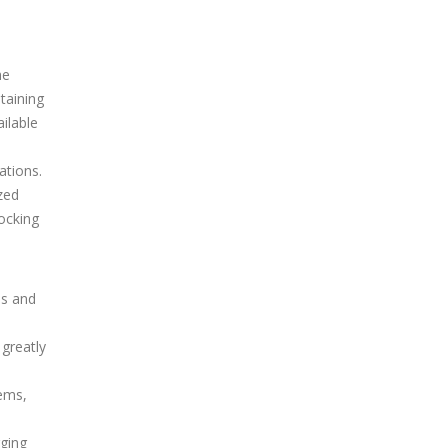
he
taining
ilable
ations.
zed
ocking
ms and
 greatly
tems,
ging