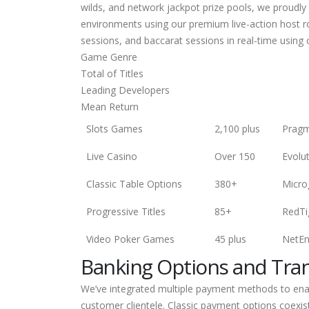
wilds, and network jackpot prize pools, we proudly 
environments using our premium live-action host r
sessions, and baccarat sessions in real-time using 
Game Genre
Total of Titles
Leading Developers
Mean Return
Slots Games
2,100 plus
Pragm
Live Casino
Over 150
Evolu
Classic Table Options
380+
Micro
Progressive Titles
85+
RedTi
Video Poker Games
45 plus
NetEn
Banking Options and Tran
We’ve integrated multiple payment methods to enabl
customer clientele. Classic payment options coexis