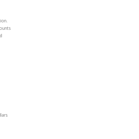
ion.
counts
nd
lars