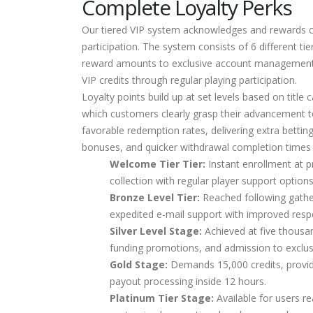
Complete Loyalty Perks
Our tiered VIP system acknowledges and rewards c
participation. The system consists of 6 different ti
reward amounts to exclusive account management
VIP credits through regular playing participation.
Loyalty points build up at set levels based on titl
which customers clearly grasp their advancement to
favorable redemption rates, delivering extra bettin
bonuses, and quicker withdrawal completion times al
Welcome Tier Tier:
Instant enrollment at p
collection with regular player support options
Bronze Level Tier:
Reached following gathe
expedited e-mail support with improved res
Silver Level Stage:
Achieved at five thousan
funding promotions, and admission to exclus
Gold Stage:
Demands 15,000 credits, providi
payout processing inside 12 hours.
Platinum Tier Stage:
Available for users re