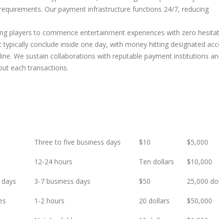
equirements. Our payment infrastructure functions 24/7, reducing
ling players to commence entertainment experiences with zero hesitat
typically conclude inside one day, with money hitting designated ac
ne. We sustain collaborations with reputable payment institutions a
out each transactions.
Three to five business days
$10
$5,000
12-24 hours
Ten dollars
$10,000
 days
3-7 business days
$50
25,000 dol
es
1-2 hours
20 dollars
$50,000