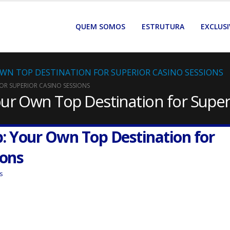
QUEM SOMOS
ESTRUTURA
EXCLUSI
WN TOP DESTINATION FOR SUPERIOR CASINO SESSIONS
R SUPERIOR CASINO SESSIONS
r Own Top Destination for Superi
 Your Own Top Destination for
ions
s